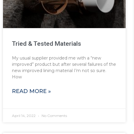
Tried & Tested Materials
My usual supplier provided me with a “new
improved” product but after several failures of the
new improved lining material I’m not so sure.
How
READ MORE »
April 14, 2022
No Comments