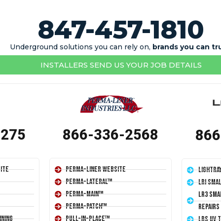
847-457-1810
Underground solutions you can rely on,
brands you can tr
INSTALLERS SEND US YOUR JOB DETAILS
1275
866-336-2568
866
ite
Perma-Liner Website
LightRa
Perma-Lateral™
LRI Sma
Perma-Main™
LR3 Sma
Perma-Patch™
Repairs
ining
Pull-In-Place™
LRS UV 