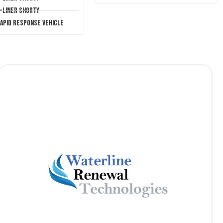
T-Liner Shorty
Rapid Response Vehicle