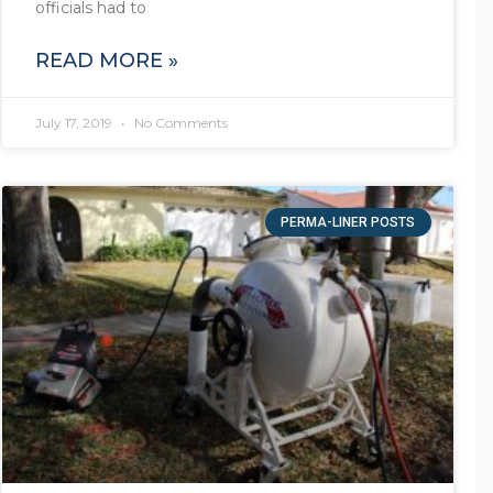
officials had to
READ MORE »
July 17, 2019
No Comments
PERMA-LINER POSTS