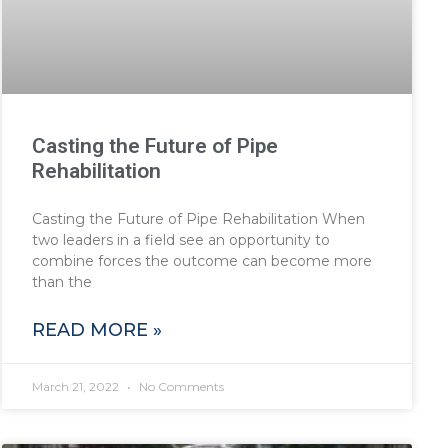
Casting the Future of Pipe
Rehabilitation
Casting the Future of Pipe Rehabilitation When
two leaders in a field see an opportunity to
combine forces the outcome can become more
than the
READ MORE »
March 21, 2022
No Comments