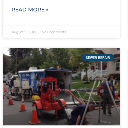
READ MORE »
August 9, 2019
No Comments
SEWER REPAIR