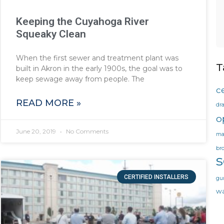
Keeping the Cuyahoga River
Squeaky Clean
When the first sewer and treatment plant was
T
built in Akron in the early 1900s, the goal was to
keep sewage away from people. The
ce
READ MORE »
dr
o
June 20, 2019
No Comments
ma
br
CERTIFIED INSTALLERS
gu
wa