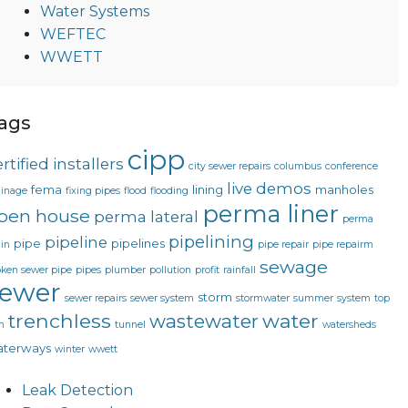
Water Systems
WEFTEC
WWETT
ags
cipp
rtified installers
city sewer repairs
columbus
conference
live demos
fema
lining
manholes
ainage
fixing pipes
flood
flooding
perma liner
pen house
perma lateral
perma
pipelining
pipeline
pipe
pipelines
in
pipe repair
pipe repairm
sewage
oken sewer pipe
pipes
plumber
pollution
profit
rainfall
sewer
storm
sewer repairs
sewer system
stormwater
summer
system
top
trenchless
water
wastewater
n
tunnel
watersheds
terways
winter
wwett
Leak Detection