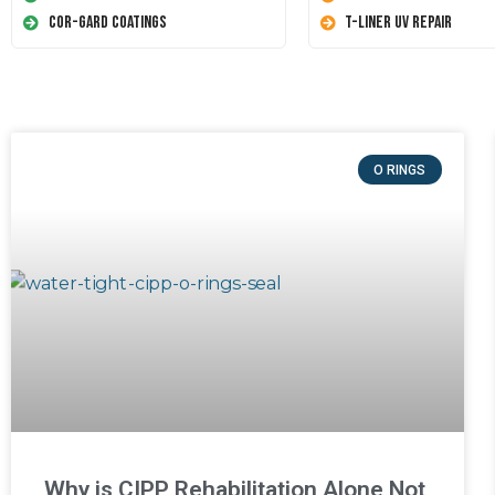
Cor-Gard Coatings
T-Liner UV Repair
O RINGS
Why is CIPP Rehabilitation Alone Not