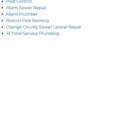
Pest Control
Miami Sewer Repair
Miami Plumber
Boston Pipe Relining
Orange County Sewer Lateral Repair
A1 Total Service Plumbing