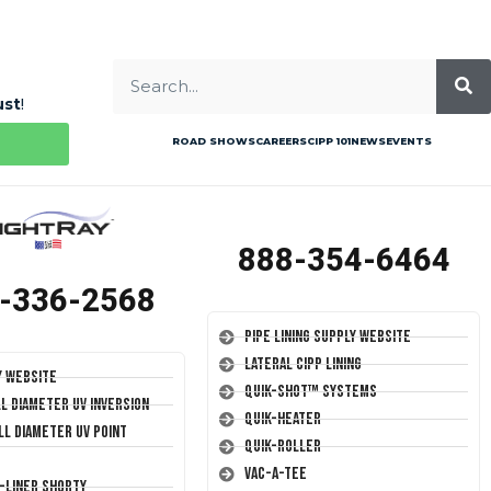
ust
!
ROAD SHOWS
CAREERS
CIPP 101
NEWS
EVENTS
888-354-6464
-336-2568
Pipe Lining Supply Website
Lateral CIPP Lining
y Website
Quik-Shot™ Systems
ll Diameter UV Inversion
Quik-Heater
ll Diameter UV Point
Quik-Roller
Vac-A-Tee
T-Liner Shorty