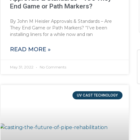
End Game or Path Markers?
By John M Heisler Approvals & Standards – Are
They End Game or Path Markers? “I’ve been
installing liners for a while now and ran
READ MORE »
May 31, 2022
No Comments
UV CAST TECHNOLOGY