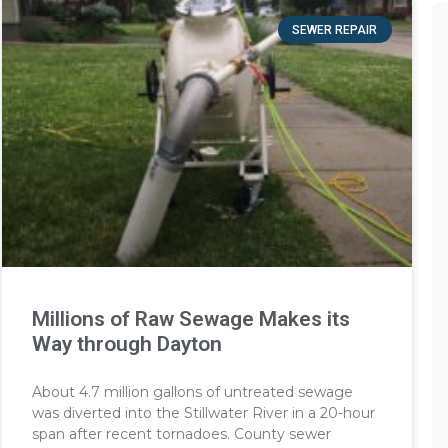
SEWER REPAIR
Millions of Raw Sewage Makes its
Way through Dayton
About 4.7 million gallons of untreated sewage
was diverted into the Stillwater River in a 20-hour
span after recent tornadoes. County sewer