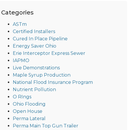
Categories
ASTm
Certified Installers
Cured In Place Pipeline
Energy Saver Ohio
Erie Interceptor Express Sewer
IAPMO
Live Demonstrations
Maple Syrup Production
National Flood Insurance Program
Nutrient Pollution
O RIngs
Ohio Flooding
Open House
Perma Lateral
Perma Main Top Gun Trailer