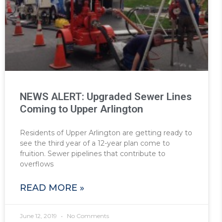
NEWS ALERT: Upgraded Sewer Lines
Coming to Upper Arlington
Residents of Upper Arlington are getting ready to
see the third year of a 12-year plan come to
fruition. Sewer pipelines that contribute to
overflows
READ MORE »
June 12, 2019
No Comments