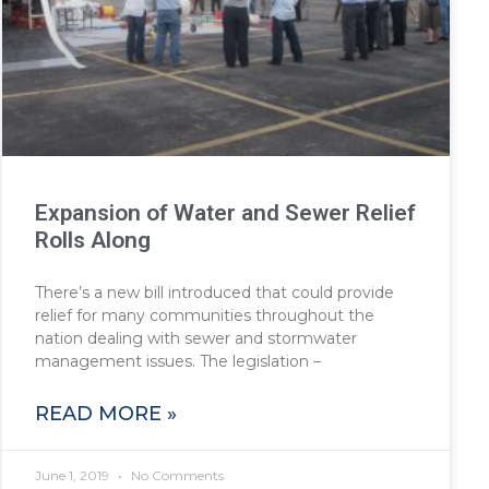
Expansion of Water and Sewer Relief
Rolls Along
There’s a new bill introduced that could provide
relief for many communities throughout the
nation dealing with sewer and stormwater
management issues. The legislation –
READ MORE »
June 1, 2019
No Comments