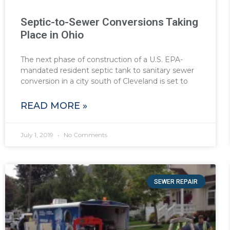
Septic-to-Sewer Conversions Taking
Place in Ohio
The next phase of construction of a U.S. EPA-
mandated resident septic tank to sanitary sewer
conversion in a city south of Cleveland is set to
READ MORE »
July 1, 2019
No Comments
SEWER REPAIR