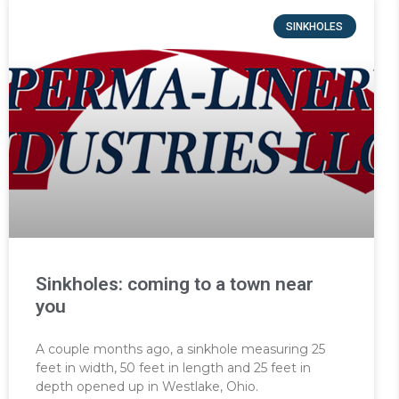
SINKHOLES
Sinkholes: coming to a town near
you
A couple months ago, a sinkhole measuring 25
feet in width, 50 feet in length and 25 feet in
depth opened up in Westlake, Ohio.