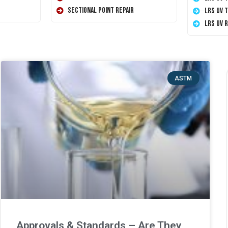
Sectional Point Repair
LRS UV 
LRS UV 
ASTM
Approvals & Standards – Are They