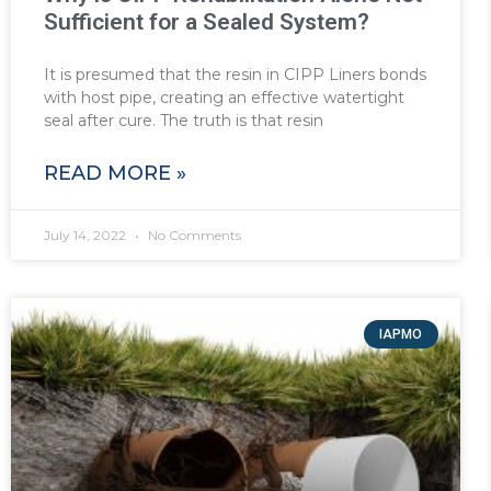
Sufficient for a Sealed System?
It is presumed that the resin in CIPP Liners bonds
with host pipe, creating an effective watertight
seal after cure. The truth is that resin
READ MORE »
July 14, 2022
No Comments
IAPMO