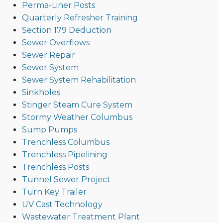
Perma-Liner Posts
Quarterly Refresher Training
Section 179 Deduction
Sewer Overflows
Sewer Repair
Sewer System
Sewer System Rehabilitation
Sinkholes
Stinger Steam Cure System
Stormy Weather Columbus
Sump Pumps
Trenchless Columbus
Trenchless Pipelining
Trenchless Posts
Tunnel Sewer Project
Turn Key Trailer
UV Cast Technology
Wastewater Treatment Plant