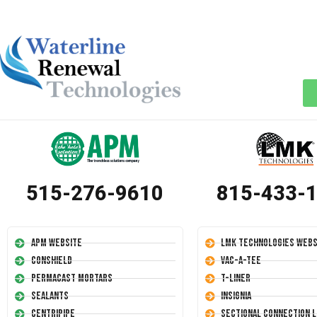
515-276-9610
815-433-
APM Website
LMK Technologies Webs
Conshield
Vac-A-Tee
Permacast Mortars
T-Liner
Sealants
Insignia
Centripipe
Sectional Connection L