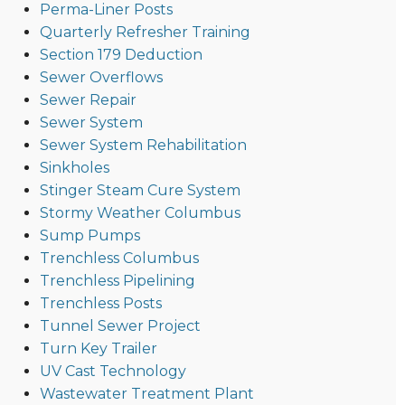
Perma-Liner Posts
Quarterly Refresher Training
Section 179 Deduction
Sewer Overflows
Sewer Repair
Sewer System
Sewer System Rehabilitation
Sinkholes
Stinger Steam Cure System
Stormy Weather Columbus
Sump Pumps
Trenchless Columbus
Trenchless Pipelining
Trenchless Posts
Tunnel Sewer Project
Turn Key Trailer
UV Cast Technology
Wastewater Treatment Plant