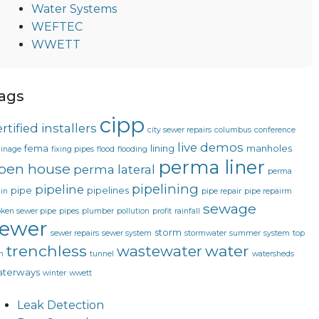
Water Systems
WEFTEC
WWETT
ags
cipp
rtified installers
city sewer repairs
columbus
conference
live demos
fema
lining
manholes
ainage
fixing pipes
flood
flooding
perma liner
pen house
perma lateral
perma
pipelining
pipeline
pipe
pipelines
in
pipe repair
pipe repairm
sewage
oken sewer pipe
pipes
plumber
pollution
profit
rainfall
sewer
storm
sewer repairs
sewer system
stormwater
summer
system
top
trenchless
water
wastewater
n
tunnel
watersheds
terways
winter
wwett
Leak Detection