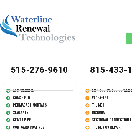
515-276-9610
815-433-
APM Website
LMK Technologies Webs
Conshield
Vac-A-Tee
Permacast Mortars
T-Liner
Sealants
Insignia
Centripipe
Sectional Connection L
Cor-Gard Coatings
T-Liner UV Repair