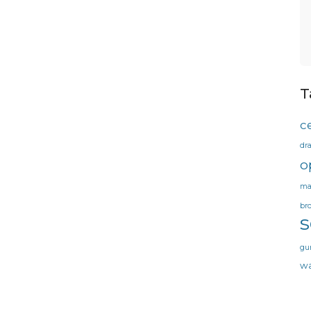
T
ce
dr
o
ma
br
gu
wa