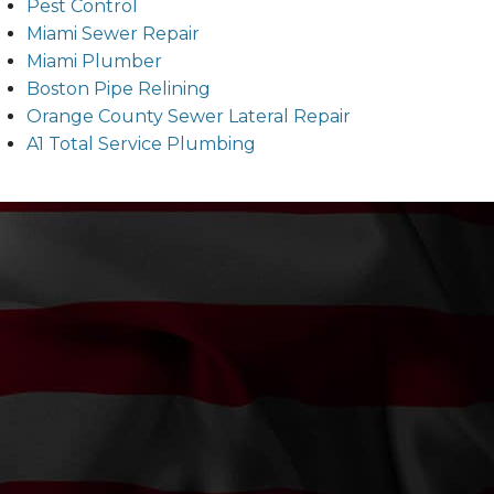
Pest Control
Miami Sewer Repair
Miami Plumber
Boston Pipe Relining
Orange County Sewer Lateral Repair
A1 Total Service Plumbing