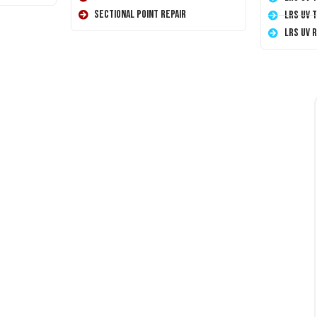
Sectional Point Repair
LRS UV 
LRS UV 