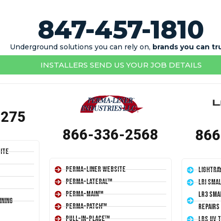
847-457-1810
Underground solutions you can rely on,
brands you can tr
INSTALLERS SEND US YOUR JOB DETAILS
1275
866-336-2568
866
ite
Perma-Liner Website
LightRa
Perma-Lateral™
LRI Sma
Perma-Main™
LR3 Sma
ining
Perma-Patch™
Repairs
Pull-In-Place™
LRS UV 