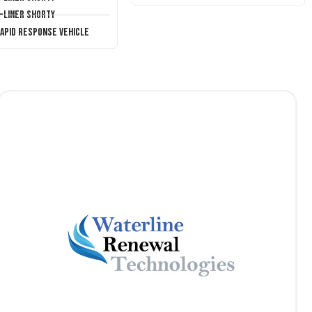
T-Liner Shorty
Rapid Response Vehicle