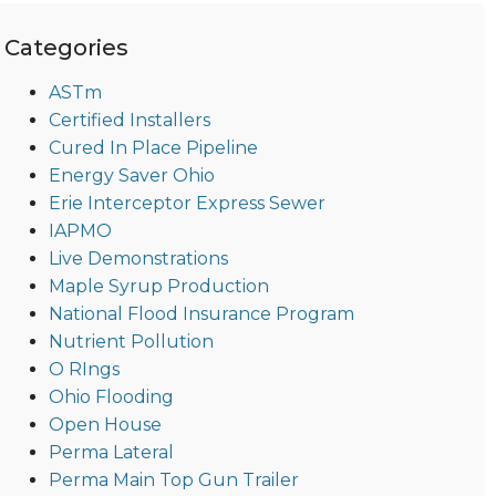
Categories
ASTm
Certified Installers
Cured In Place Pipeline
Energy Saver Ohio
Erie Interceptor Express Sewer
IAPMO
Live Demonstrations
Maple Syrup Production
National Flood Insurance Program
Nutrient Pollution
O RIngs
Ohio Flooding
Open House
Perma Lateral
Perma Main Top Gun Trailer