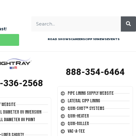
ust
!
ROAD SHOWS
CAREERS
CIPP 101
NEWS
EVENTS
888-354-6464
-336-2568
Pipe Lining Supply Website
Lateral CIPP Lining
y Website
Quik-Shot™ Systems
ll Diameter UV Inversion
Quik-Heater
ll Diameter UV Point
Quik-Roller
Vac-A-Tee
T-Liner Shorty