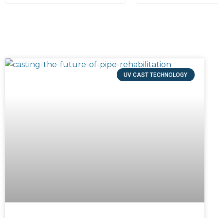
UV CAST TECHNOLOGY