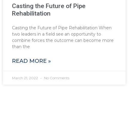
Casting the Future of Pipe
Rehabilitation
Casting the Future of Pipe Rehabilitation When
two leaders in a field see an opportunity to
combine forces the outcome can become more
than the
READ MORE »
March 21, 2022
No Comments