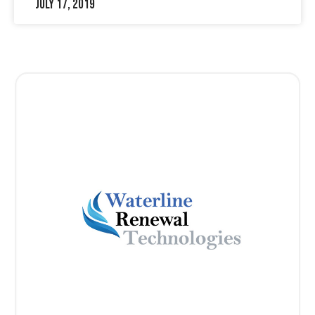
July 17, 2019