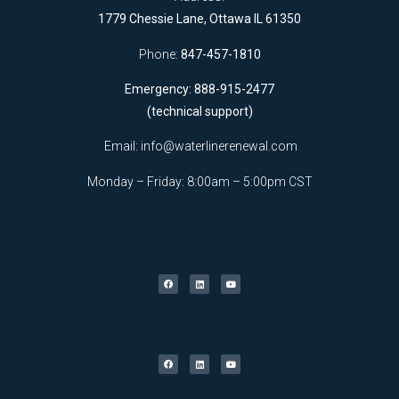
1779 Chessie Lane, Ottawa IL 61350
Phone:
847-457-1810
Emergency: 888-915-2477
(technical support)
Email:
info@waterlinerenewal.com
Monday – Friday: 8:00am – 5:00pm CST