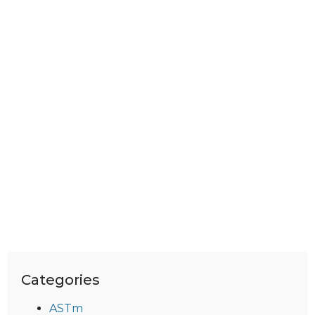
Categories
ASTm