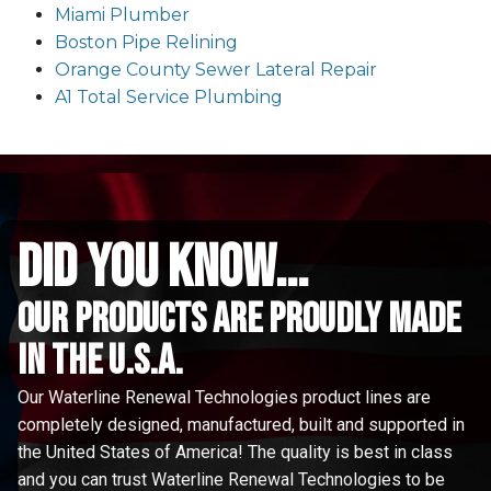
Miami Plumber
Boston Pipe Relining
Orange County Sewer Lateral Repair
A1 Total Service Plumbing
did you know...
Our Products are proudly made
in the u.s.a.
Our Waterline Renewal Technologies product lines are
completely designed, manufactured, built and supported in
the United States of America! The quality is best in class
and you can trust Waterline Renewal Technologies to be