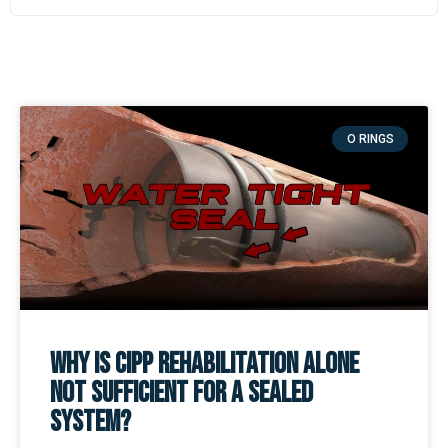
O RINGS
Why is CIPP Rehabilitation Alone
Not Sufficient for a Sealed
System?