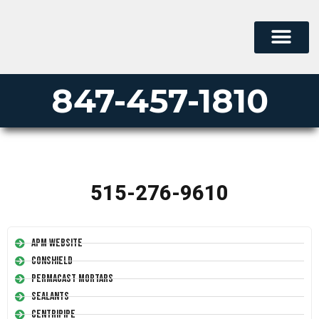
847-457-1810
515-276-9610
APM Website
Conshield
Permacast Mortars
Sealants
Centripipe