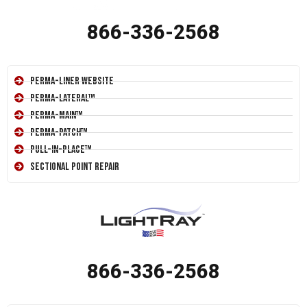
866-336-2568
Perma-Liner Website
Perma-Lateral™
Perma-Main™
Perma-Patch™
Pull-In-Place™
Sectional Point Repair
866-336-2568