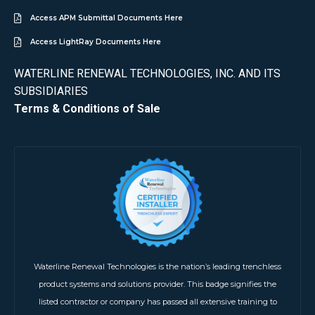
Access APM Submittal Documents Here
Access LightRay Documents Here
WATERLINE RENEWAL TECHNOLOGIES, INC. AND ITS
SUBSIDIARIES
Terms & Conditions of Sale
Waterline Renewal Technologies is the nation’s leading trenchless
product systems and solutions provider. This badge signifies the
listed contractor or company has passed all extensive training to