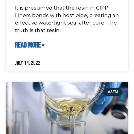
It is presumed that the resin in CIPP
Liners bonds with host pipe, creating an
effective watertight seal after cure. The
truth is that resin
READ MORE »
July 14, 2022
ASTM