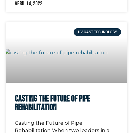
April 14, 2022
UV CAST TECHNOLOGY
Casting the Future of Pipe
Rehabilitation
Casting the Future of Pipe
Rehabilitation When two leaders in a