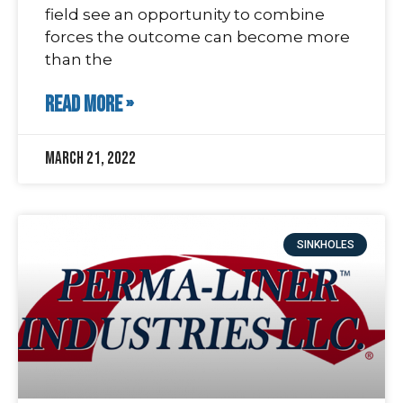
field see an opportunity to combine
forces the outcome can become more
than the
READ MORE »
March 21, 2022
SINKHOLES