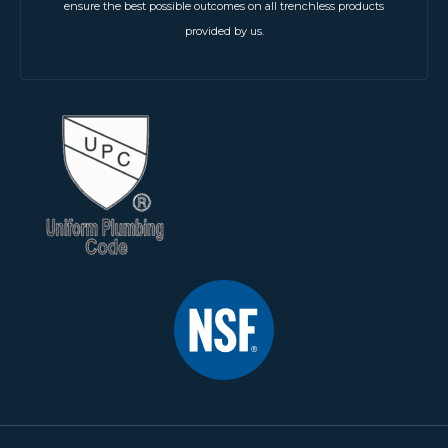
ensure the best possible outcomes on all trenchless products
provided by us.