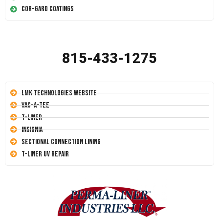
Cor-Gard Coatings
815-433-1275
LMK Technologies Website
Vac-A-Tee
T-Liner
Insignia
Sectional Connection Lining
T-Liner UV Repair