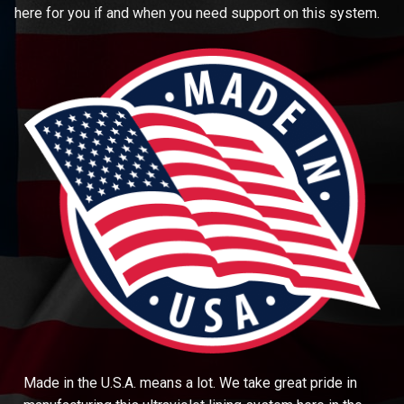
here for you if and when you need support on this system.
Made in the U.S.A. means a lot. We take great pride in