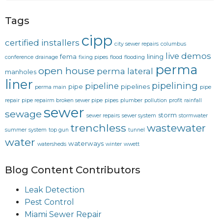
Tags
cipp
certified installers
city sewer repairs
columbus
live demos
fema
lining
conference
drainage
fixing pipes
flood
flooding
perma
open house
perma lateral
manholes
liner
pipelining
pipeline
pipe
pipelines
perma main
pipe
repair
pipe repairm broken sewer pipe
pipes
plumber
pollution
profit
rainfall
sewer
sewage
storm
sewer repairs
sewer system
stormwater
trenchless
wastewater
summer
system
top gun
tunnel
water
waterways
watersheds
winter
wwett
Blog Content Contributors
Leak Detection
Pest Control
Miami Sewer Repair