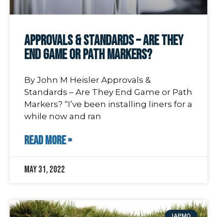
Approvals & Standards – Are They
End Game or Path Markers?
By John M Heisler Approvals &
Standards – Are They End Game or Path
Markers? “I’ve been installing liners for a
while now and ran
READ MORE »
May 31, 2022
IAPMO