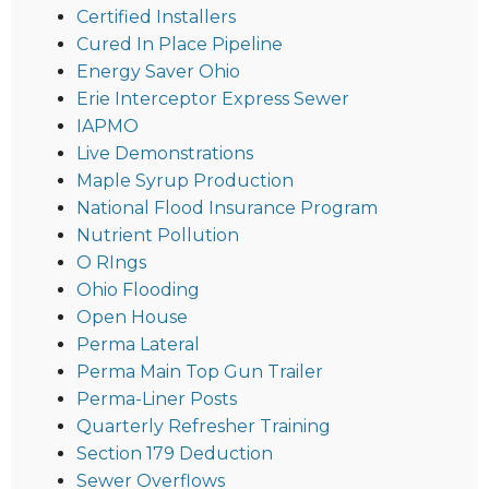
Certified Installers
Cured In Place Pipeline
Energy Saver Ohio
Erie Interceptor Express Sewer
IAPMO
Live Demonstrations
Maple Syrup Production
National Flood Insurance Program
Nutrient Pollution
O RIngs
Ohio Flooding
Open House
Perma Lateral
Perma Main Top Gun Trailer
Perma-Liner Posts
Quarterly Refresher Training
Section 179 Deduction
Sewer Overflows