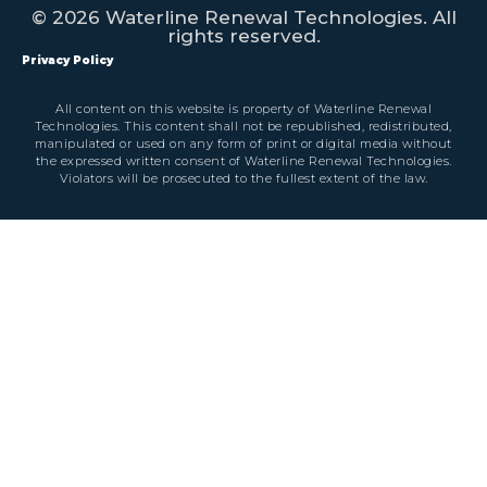
© 2026 Waterline Renewal Technologies. All
rights reserved.
Privacy Policy
All content on this website is property of Waterline Renewal
Technologies. This content shall not be republished, redistributed,
manipulated or used on any form of print or digital media without
the expressed written consent of Waterline Renewal Technologies.
Violators will be prosecuted to the fullest extent of the law.