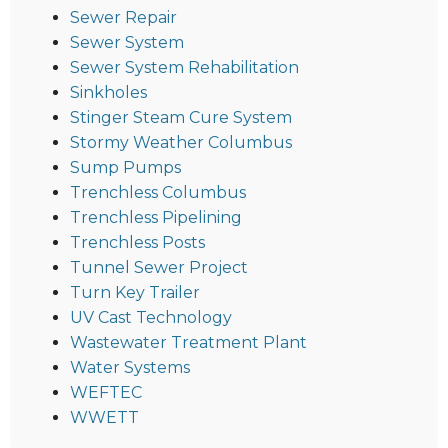
Sewer Repair
Sewer System
Sewer System Rehabilitation
Sinkholes
Stinger Steam Cure System
Stormy Weather Columbus
Sump Pumps
Trenchless Columbus
Trenchless Pipelining
Trenchless Posts
Tunnel Sewer Project
Turn Key Trailer
UV Cast Technology
Wastewater Treatment Plant
Water Systems
WEFTEC
WWETT