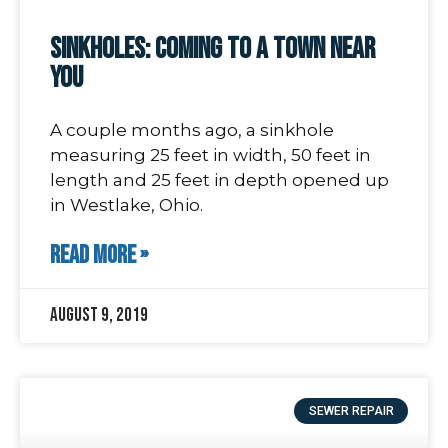
Sinkholes: coming to a town near
you
A couple months ago, a sinkhole
measuring 25 feet in width, 50 feet in
length and 25 feet in depth opened up
in Westlake, Ohio.
READ MORE »
August 9, 2019
SEWER REPAIR