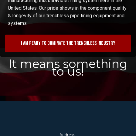
manufacturing this ultraviolet lining system here in the
United States. Our pride shows in the component quality
& longevity of our trenchless pipe lining equipment and
systems.
I am ready to dominate the trenchless industry
It means something
to us!
Address: