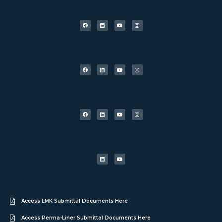
Access LMK Submittal Documents Here
Access Perma-Liner Submittal Documents Here