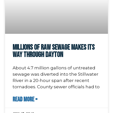
Millions of Raw Sewage Makes its
Way through Dayton
About 4.7 million gallons of untreated
sewage was diverted into the Stillwater
River in a 20-hour span after recent
tornadoes. County sewer officials had to
READ MORE »