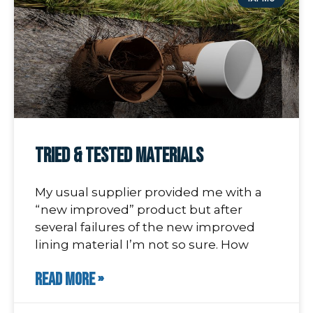
Tried & Tested Materials
My usual supplier provided me with a
“new improved” product but after
several failures of the new improved
lining material I’m not so sure. How
READ MORE »