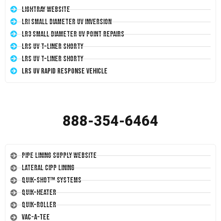
LightRay Website
LRI Small Diameter UV Inversion
LR3 Small Diameter UV Point Repairs
LRS UV T-Liner Shorty
LRS UV T-Liner Shorty
LRS UV Rapid Response Vehicle
888-354-6464
Pipe Lining Supply Website
Lateral CIPP Lining
Quik-Shot™ Systems
Quik-Heater
Quik-Roller
Vac-A-Tee