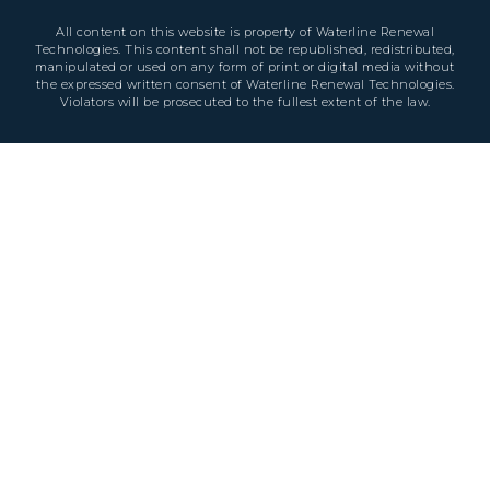
All content on this website is property of Waterline Renewal
Technologies. This content shall not be republished, redistributed,
manipulated or used on any form of print or digital media without
the expressed written consent of Waterline Renewal Technologies.
Violators will be prosecuted to the fullest extent of the law.