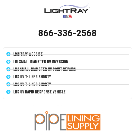
866-336-2568
LightRay Website
LRI Small Diameter UV Inversion
LR3 Small Diameter UV Point Repairs
LRS UV T-Liner Shorty
LRS UV T-Liner Shorty
LRS UV Rapid Response Vehicle