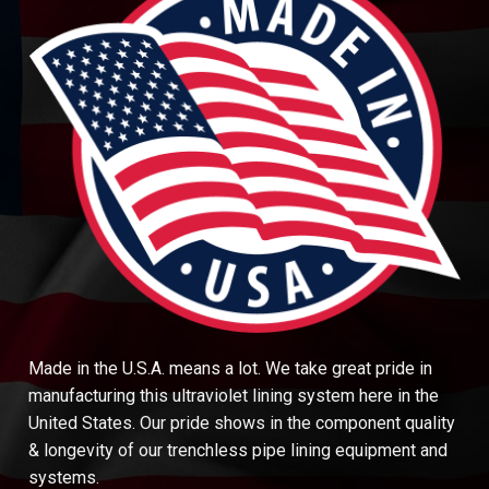
Made in the U.S.A. means a lot. We take great pride in
manufacturing this ultraviolet lining system here in the
United States. Our pride shows in the component quality
& longevity of our trenchless pipe lining equipment and
systems.