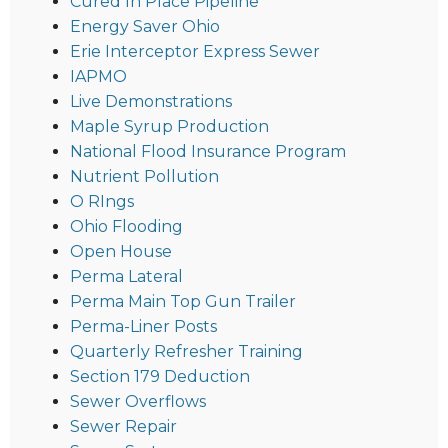
Cured In Place Pipeline
Energy Saver Ohio
Erie Interceptor Express Sewer
IAPMO
Live Demonstrations
Maple Syrup Production
National Flood Insurance Program
Nutrient Pollution
O RIngs
Ohio Flooding
Open House
Perma Lateral
Perma Main Top Gun Trailer
Perma-Liner Posts
Quarterly Refresher Training
Section 179 Deduction
Sewer Overflows
Sewer Repair