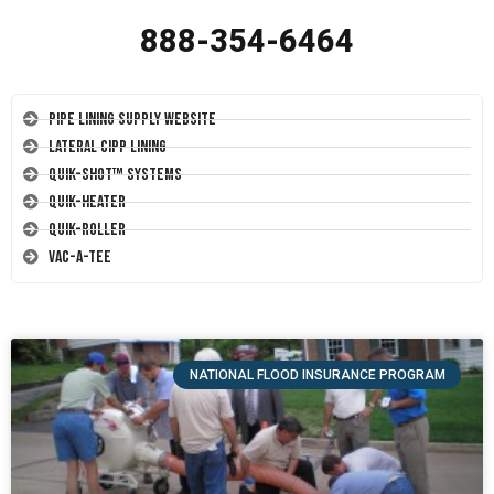
888-354-6464
Pipe Lining Supply Website
Lateral CIPP Lining
Quik-Shot™ Systems
Quik-Heater
Quik-Roller
Vac-A-Tee
NATIONAL FLOOD INSURANCE PROGRAM