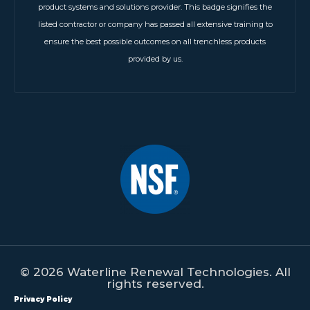
product systems and solutions provider. This badge signifies the
listed contractor or company has passed all extensive training to
ensure the best possible outcomes on all trenchless products
provided by us.
© 2026 Waterline Renewal Technologies. All
rights reserved.
Privacy Policy