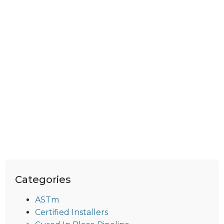
Categories
ASTm
Certified Installers