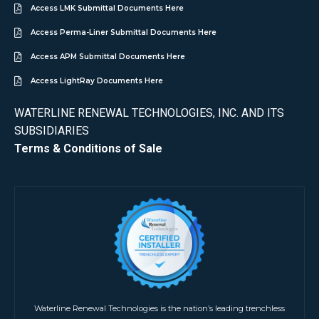
Access LMK Submittal Documents Here
Access Perma-Liner Submittal Documents Here
Access APM Submittal Documents Here
Access LightRay Documents Here
WATERLINE RENEWAL TECHNOLOGIES, INC. AND ITS
SUBSIDIARIES
Terms & Conditions of Sale
Waterline Renewal Technologies is the nation’s leading trenchless