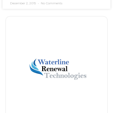
December 2, 2015
No Comments