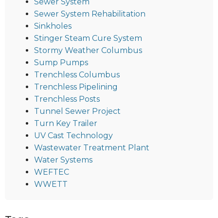
Sewer System
Sewer System Rehabilitation
Sinkholes
Stinger Steam Cure System
Stormy Weather Columbus
Sump Pumps
Trenchless Columbus
Trenchless Pipelining
Trenchless Posts
Tunnel Sewer Project
Turn Key Trailer
UV Cast Technology
Wastewater Treatment Plant
Water Systems
WEFTEC
WWETT