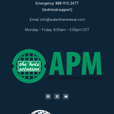
Emergency: 888-915-2477
(technical support)
Email:
info@waterlinerenewal.com
Monday – Friday: 8:00am – 5:00pm CST