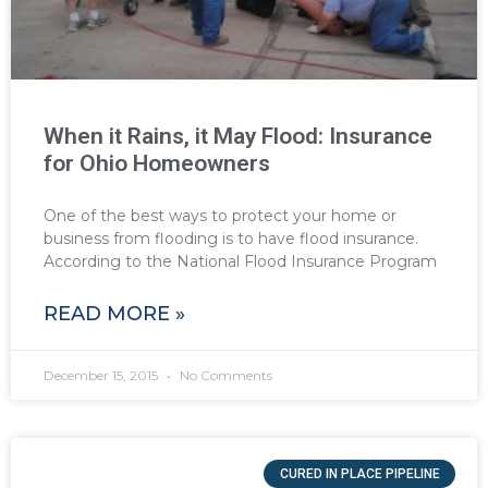
When it Rains, it May Flood: Insurance
for Ohio Homeowners
One of the best ways to protect your home or
business from flooding is to have flood insurance.
According to the National Flood Insurance Program
READ MORE »
December 15, 2015
No Comments
CURED IN PLACE PIPELINE