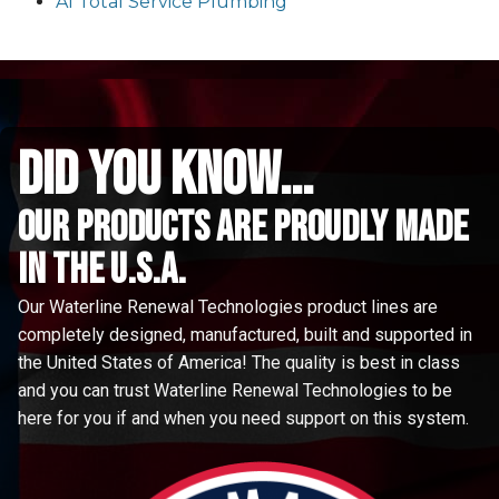
A1 Total Service Plumbing
did you know...
Our Products are proudly made
in the u.s.a.
Our Waterline Renewal Technologies product lines are
completely designed, manufactured, built and supported in
the United States of America! The quality is best in class
and you can trust Waterline Renewal Technologies to be
here for you if and when you need support on this system.