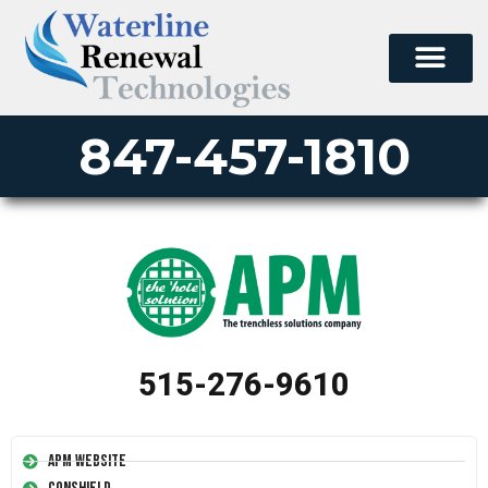
847-457-1810
515-276-9610
APM Website