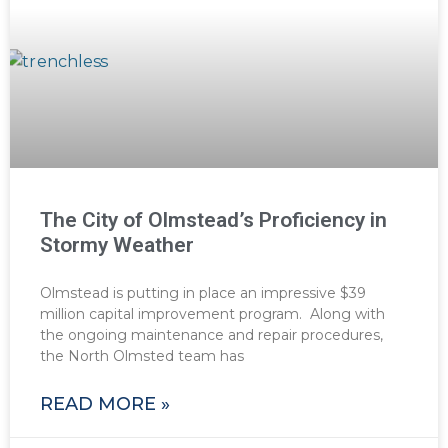
The City of Olmstead’s Proficiency in
Stormy Weather
Olmstead is putting in place an impressive $39
million capital improvement program. Along with
the ongoing maintenance and repair procedures,
the North Olmsted team has
READ MORE »