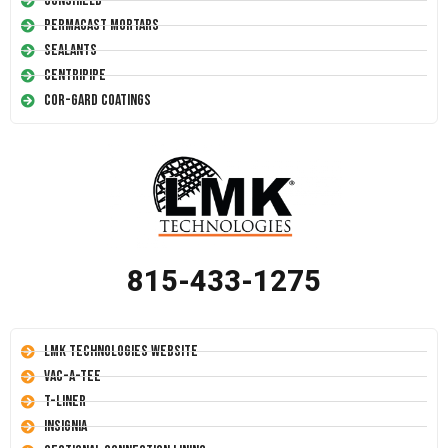
Conshield
Permacast Mortars
Sealants
Centripipe
Cor-Gard Coatings
815-433-1275
LMK Technologies Website
Vac-A-Tee
T-Liner
Insignia