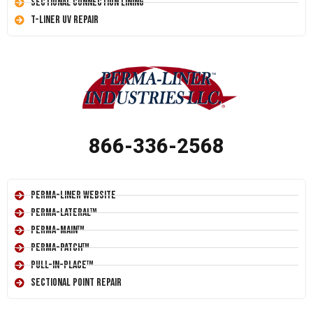
Sectional Connection Lining
T-Liner UV Repair
866-336-2568
Perma-Liner Website
Perma-Lateral™
Perma-Main™
Perma-Patch™
Pull-In-Place™
Sectional Point Repair