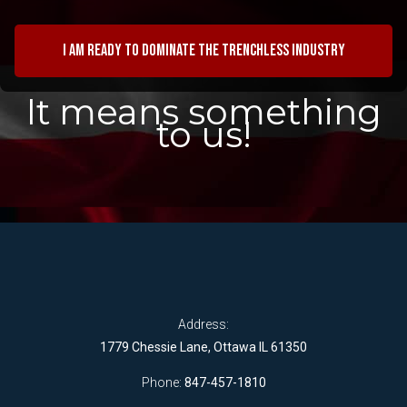
I am ready to dominate the trenchless industry
It means something
to us!
Address:
1779 Chessie Lane, Ottawa IL 61350
Phone:
847-457-1810