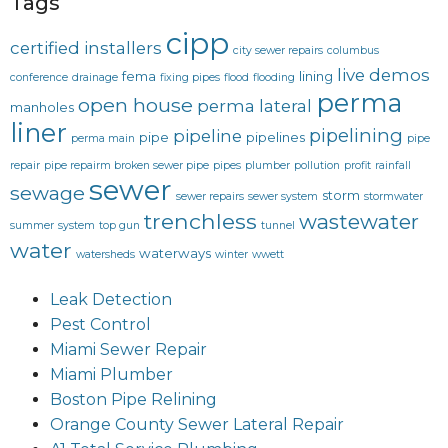
Tags
cipp
certified installers
city sewer repairs
columbus
live demos
fema
lining
conference
drainage
fixing pipes
flood
flooding
perma
open house
perma lateral
manholes
liner
pipelining
pipeline
pipe
pipelines
perma main
pipe
repair
pipe repairm broken sewer pipe
pipes
plumber
pollution
profit
rainfall
sewer
sewage
storm
sewer repairs
sewer system
stormwater
trenchless
wastewater
summer
system
top gun
tunnel
water
waterways
watersheds
winter
wwett
Leak Detection
Pest Control
Miami Sewer Repair
Miami Plumber
Boston Pipe Relining
Orange County Sewer Lateral Repair