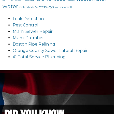
water
waterways
watersheds
winter
wwett
Leak Detection
Pest Control
Miami Sewer Repair
Miami Plumber
Boston Pipe Relining
Orange County Sewer Lateral Repair
A1 Total Service Plumbing