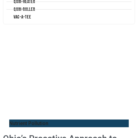
Quik-Heater
Quik-Roller
Vac-A-Tee
Nutrient Pollution