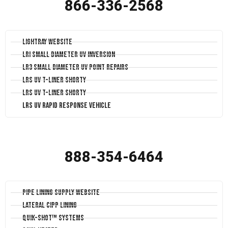
866-336-2568
LightRay Website
LRI Small Diameter UV Inversion
LR3 Small Diameter UV Point Repairs
LRS UV T-Liner Shorty
LRS UV T-Liner Shorty
LRS UV Rapid Response Vehicle
888-354-6464
Pipe Lining Supply Website
Lateral CIPP Lining
Quik-Shot™ Systems