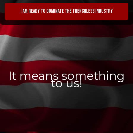
I am ready to dominate the trenchless industry
It means something
to us!