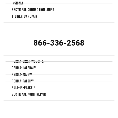
Insignia
Sectional Connection Lining
T-Liner UV Repair
866-336-2568
Perma-Liner Website
Perma-Lateral™
Perma-Main™
Perma-Patch™
Pull-In-Place™
Sectional Point Repair