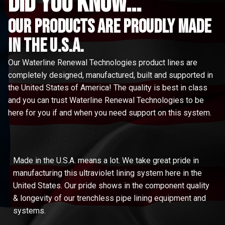
did you know...
Our Products are proudly made
in the u.s.a.
Our Waterline Renewal Technologies product lines are
completely designed, manufactured, built and supported in
the United States of America! The quality is best in class
and you can trust Waterline Renewal Technologies to be
here for you if and when you need support on this system.
Made in the U.S.A. means a lot. We take great pride in
manufacturing this ultraviolet lining system here in the
United States. Our pride shows in the component quality
& longevity of our trenchless pipe lining equipment and
systems.