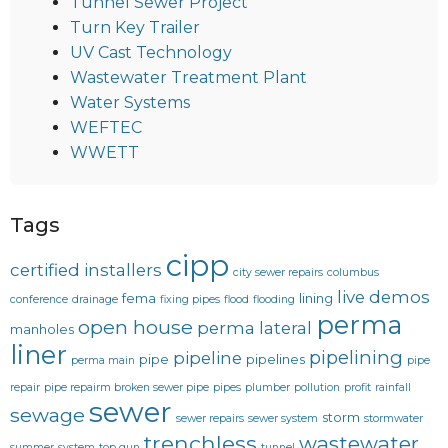
Tunnel Sewer Project
Turn Key Trailer
UV Cast Technology
Wastewater Treatment Plant
Water Systems
WEFTEC
WWETT
Tags
cipp
certified installers
city sewer repairs
columbus
live demos
fema
lining
conference
drainage
fixing pipes
flood
flooding
perma
open house
perma lateral
manholes
liner
pipelining
pipeline
pipe
pipelines
perma main
pipe
repair
pipe repairm broken sewer pipe
pipes
plumber
pollution
profit
rainfall
sewer
sewage
storm
sewer repairs
sewer system
stormwater
trenchless
wastewater
summer
system
top gun
tunnel