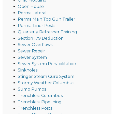
Ohio Flooding
Open House
Perma Lateral
Perma Main Top Gun Trailer
Perma-Liner Posts
Quarterly Refresher Training
Section 179 Deduction
Sewer Overflows
Sewer Repair
Sewer System
Sewer System Rehabilitation
Sinkholes
Stinger Steam Cure System
Stormy Weather Columbus
Sump Pumps
Trenchless Columbus
Trenchless Pipelining
Trenchless Posts