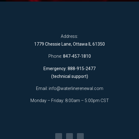
Address:
1779 Chessie Lane, Ottawa IL 61350
Phone:
847-457-1810
Emergency: 888-915-2477
(technical support)
Email:
info@waterlinerenewal.com
Monday – Friday: 8:00am – 5:00pm CST