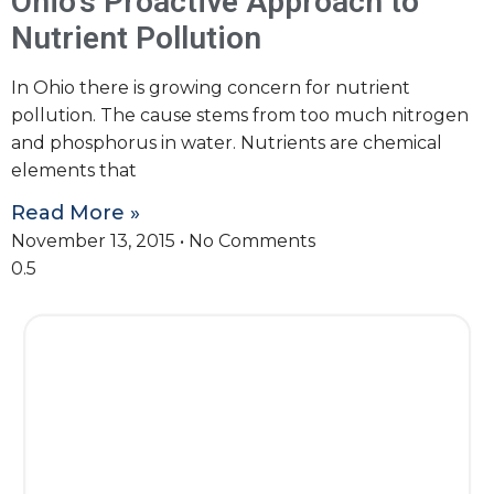
Ohio’s Proactive Approach to
Nutrient Pollution
In Ohio there is growing concern for nutrient
pollution. The cause stems from too much nitrogen
and phosphorus in water. Nutrients are chemical
elements that
Read More »
November 13, 2015
No Comments