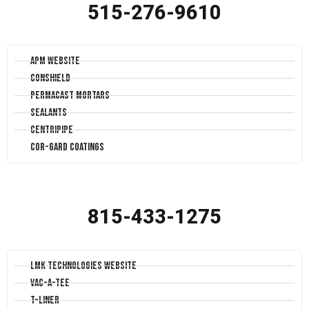
515-276-9610
APM Website
Conshield
Permacast Mortars
Sealants
Centripipe
Cor-Gard Coatings
815-433-1275
LMK Technologies Website
Vac-A-Tee
T-Liner