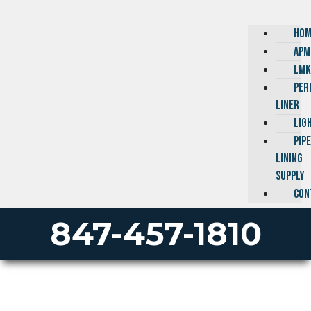
HOM
APM
LMK
PER
LINER
LIG
PIP
LINING
SUPPLY
CON
847-457-1810