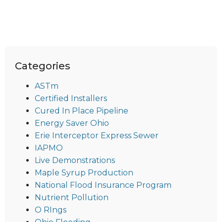
Categories
ASTm
Certified Installers
Cured In Place Pipeline
Energy Saver Ohio
Erie Interceptor Express Sewer
IAPMO
Live Demonstrations
Maple Syrup Production
National Flood Insurance Program
Nutrient Pollution
O RIngs