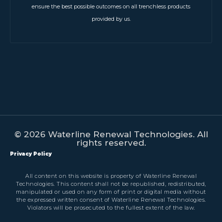
ensure the best possible outcomes on all trenchless products
provided by us.
© 2026 Waterline Renewal Technologies. All
rights reserved.
Privacy Policy
All content on this website is property of Waterline Renewal
Technologies. This content shall not be republished, redistributed,
manipulated or used on any form of print or digital media without
the expressed written consent of Waterline Renewal Technologies.
Violators will be prosecuted to the fullest extent of the law.