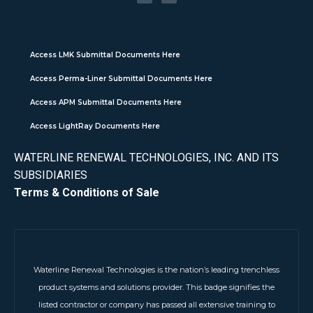
Access LMK Submittal Documents Here
Access Perma-Liner Submittal Documents Here
Access APM Submittal Documents Here
Access LightRay Documents Here
WATERLINE RENEWAL TECHNOLOGIES, INC. AND ITS
SUBSIDIARIES
Terms & Conditions of Sale
Waterline Renewal Technologies is the nation’s leading trenchless
product systems and solutions provider. This badge signifies the
listed contractor or company has passed all extensive training to