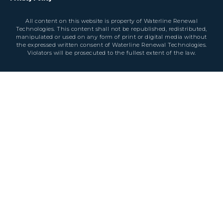
All content on this website is property of Waterline Renewal
Technologies. This content shall not be republished, redistributed,
manipulated or used on any form of print or digital media without
the expressed written consent of Waterline Renewal Technologies.
Violators will be prosecuted to the fullest extent of the law.