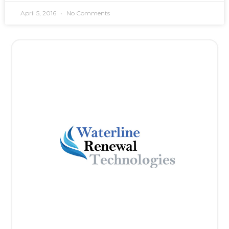
April 5, 2016
No Comments