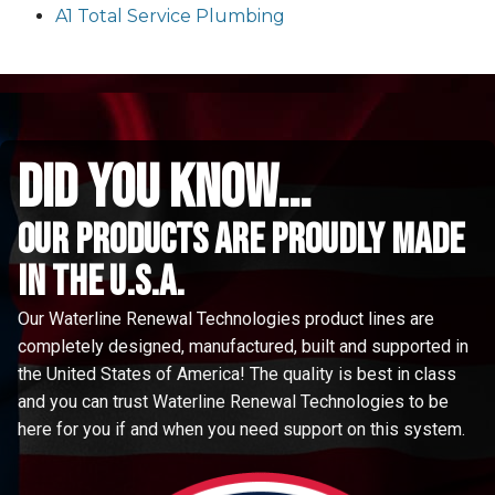
A1 Total Service Plumbing
did you know...
Our Products are proudly made
in the u.s.a.
Our Waterline Renewal Technologies product lines are
completely designed, manufactured, built and supported in
the United States of America! The quality is best in class
and you can trust Waterline Renewal Technologies to be
here for you if and when you need support on this system.