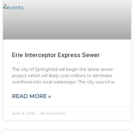
Erie Interceptor Express Sewer
The city of Springfield will begin the latest sewer
project which will likely cost millions to eliminate
overflows into local waterways. The city council is
READ MORE »
June 13, 2016
No Comments