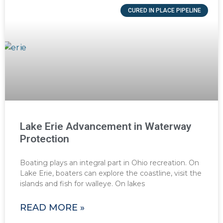
CURED IN PLACE PIPELINE
Lake Erie Advancement in Waterway
Protection
Boating plays an integral part in Ohio recreation. On
Lake Erie, boaters can explore the coastline, visit the
islands and fish for walleye. On lakes
READ MORE »