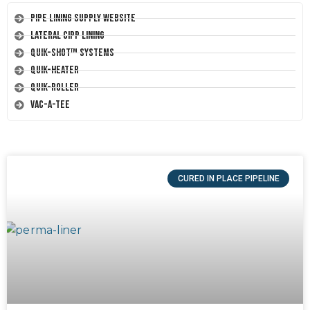
Pipe Lining Supply Website
Lateral CIPP Lining
Quik-Shot™ Systems
Quik-Heater
Quik-Roller
Vac-A-Tee
CURED IN PLACE PIPELINE