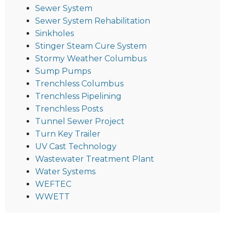
Sewer System
Sewer System Rehabilitation
Sinkholes
Stinger Steam Cure System
Stormy Weather Columbus
Sump Pumps
Trenchless Columbus
Trenchless Pipelining
Trenchless Posts
Tunnel Sewer Project
Turn Key Trailer
UV Cast Technology
Wastewater Treatment Plant
Water Systems
WEFTEC
WWETT