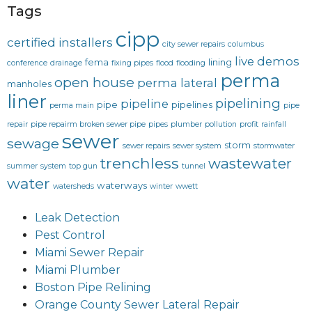
Tags
cipp
certified installers
city sewer repairs
columbus
live demos
fema
lining
conference
drainage
fixing pipes
flood
flooding
perma
open house
perma lateral
manholes
liner
pipelining
pipeline
pipe
pipelines
perma main
pipe
repair
pipe repairm broken sewer pipe
pipes
plumber
pollution
profit
rainfall
sewer
sewage
storm
sewer repairs
sewer system
stormwater
trenchless
wastewater
summer
system
top gun
tunnel
water
waterways
watersheds
winter
wwett
Leak Detection
Pest Control
Miami Sewer Repair
Miami Plumber
Boston Pipe Relining
Orange County Sewer Lateral Repair