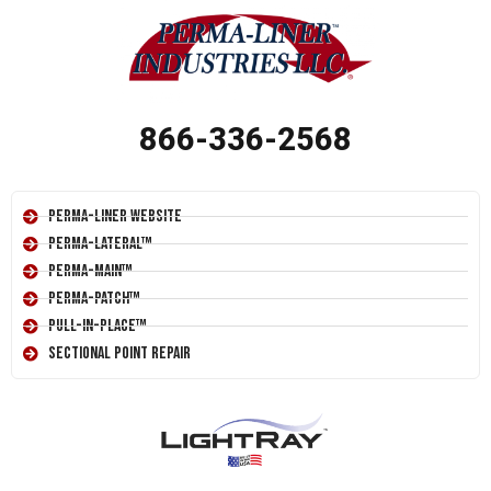
866-336-2568
Perma-Liner Website
Perma-Lateral™
Perma-Main™
Perma-Patch™
Pull-In-Place™
Sectional Point Repair