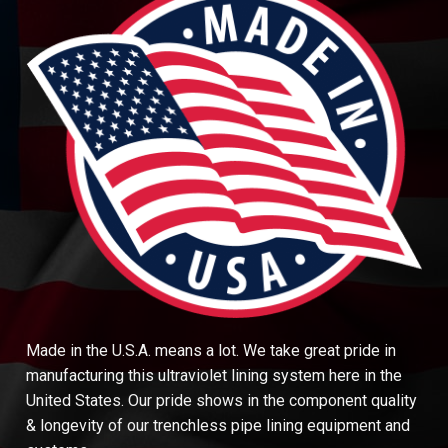
Made in the U.S.A. means a lot. We take great pride in
manufacturing this ultraviolet lining system here in the
United States. Our pride shows in the component quality
& longevity of our trenchless pipe lining equipment and