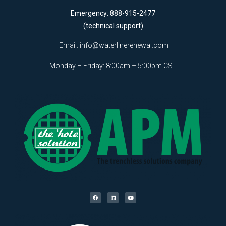
Emergency: 888-915-2477
(technical support)
Email:
info@waterlinerenewal.com
Monday – Friday: 8:00am – 5:00pm CST