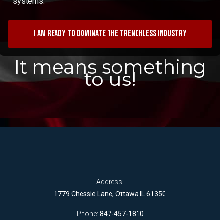
systems.
I am ready to dominate the trenchless industry
It means something
to us!
Address:
1779 Chessie Lane, Ottawa IL 61350
Phone:
847-457-1810