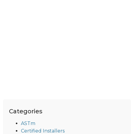
Categories
ASTm
Certified Installers