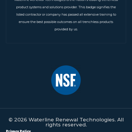
product systems and solutions provider. This badge signifies the
listed contractor or company has passed all extensive training to
ensure the best possible outcomes on all trenchless products
provided by us.
© 2026 Waterline Renewal Technologies. All
rights reserved.
Privacy Policy