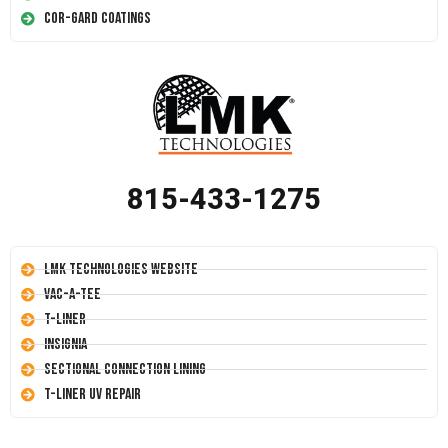
Cor-Gard Coatings
815-433-1275
LMK Technologies Website
Vac-A-Tee
T-Liner
Insignia
Sectional Connection Lining
T-Liner UV Repair