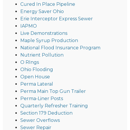
Cured In Place Pipeline
Energy Saver Ohio
Erie Interceptor Express Sewer
IAPMO
Live Demonstrations
Maple Syrup Production
National Flood Insurance Program
Nutrient Pollution
O RIngs
Ohio Flooding
Open House
Perma Lateral
Perma Main Top Gun Trailer
Perma-Liner Posts
Quarterly Refresher Training
Section 179 Deduction
Sewer Overflows
Sewer Repair