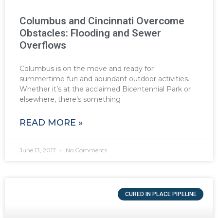
Columbus and Cincinnati Overcome
Obstacles: Flooding and Sewer
Overflows
Columbus is on the move and ready for
summertime fun and abundant outdoor activities.
Whether it’s at the acclaimed Bicentennial Park or
elsewhere, there’s something
READ MORE »
June 13, 2017
No Comments
CURED IN PLACE PIPELINE