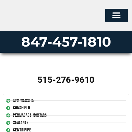
847-457-1810
515-276-9610
APM Website
Conshield
Permacast Mortars
Sealants
Centripipe