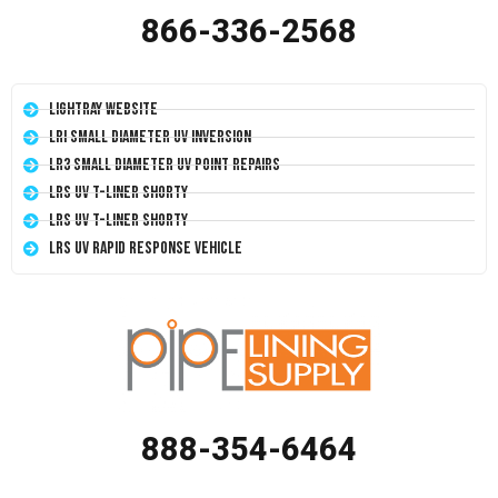
866-336-2568
LightRay Website
LRI Small Diameter UV Inversion
LR3 Small Diameter UV Point Repairs
LRS UV T-Liner Shorty
LRS UV T-Liner Shorty
LRS UV Rapid Response Vehicle
888-354-6464