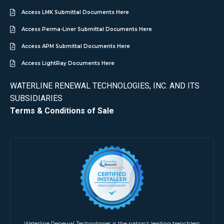
Access LMK Submittal Documents Here
Access Perma-Liner Submittal Documents Here
Access APM Submittal Documents Here
Access LightRay Documents Here
WATERLINE RENEWAL TECHNOLOGIES, INC. AND ITS
SUBSIDIARIES
Terms & Conditions of Sale
Waterline Renewal Technologies is the nation’s leading trenchless