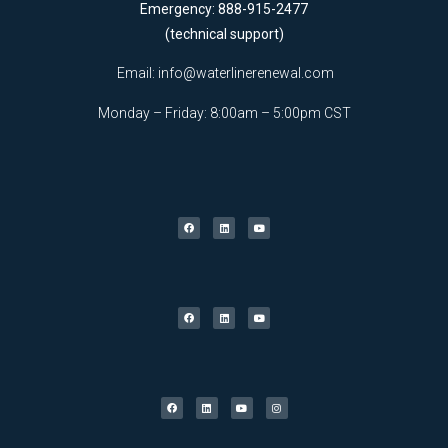
Emergency: 888-915-2477
(technical support)
Email:
info@waterlinerenewal.com
Monday – Friday: 8:00am – 5:00pm CST