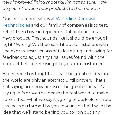
new improved lining material I’m not so sure. How
do you introduce new products to the market?
One of our core values at
Waterline Renewal
Technologies
and our family of companies is to test,
retest then have independent laboratories test a
new product. That sounds like it should be enough,
right? Wrong! We then send it out to installers with
the express instructions of field testing and asking for
feedback to adjust any final issues found with the
product before releasing it to you, our customers.
Experience has taught us that the greatest ideas in
the world are only an abstract until proven. That’s
not saying an innovation isn’t the greatest idea it’s
saying let’s prove the idea in the real world to make
sure it does what we say it’s going to do. Field or Beta
testing is performed by you folks in the field with the
idea that we’ll stand behind you to iron out any