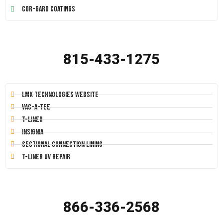
Cor-Gard Coatings
815-433-1275
LMK Technologies Website
Vac-A-Tee
T-Liner
Insignia
Sectional Connection Lining
T-Liner UV Repair
866-336-2568