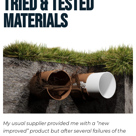
Tried & Tested
Materials
My usual supplier provided me with a “new
improved” product but after several failures of the