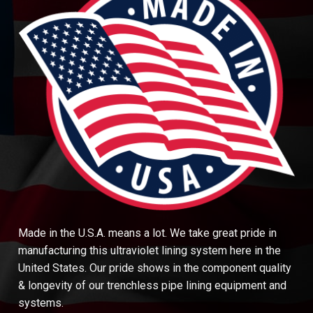
Made in the U.S.A. means a lot. We take great pride in
manufacturing this ultraviolet lining system here in the
United States. Our pride shows in the component quality
& longevity of our trenchless pipe lining equipment and
systems.