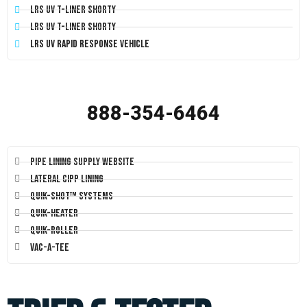
LRS UV T-Liner Shorty
LRS UV T-Liner Shorty
LRS UV Rapid Response Vehicle
888-354-6464
Pipe Lining Supply Website
Lateral CIPP Lining
Quik-Shot™ Systems
Quik-Heater
Quik-Roller
Vac-A-Tee