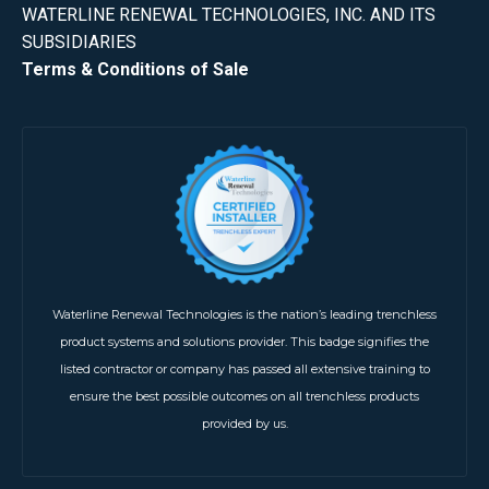
WATERLINE RENEWAL TECHNOLOGIES, INC. AND ITS
SUBSIDIARIES
Terms & Conditions of Sale
Waterline Renewal Technologies is the nation’s leading trenchless
product systems and solutions provider. This badge signifies the
listed contractor or company has passed all extensive training to
ensure the best possible outcomes on all trenchless products
provided by us.