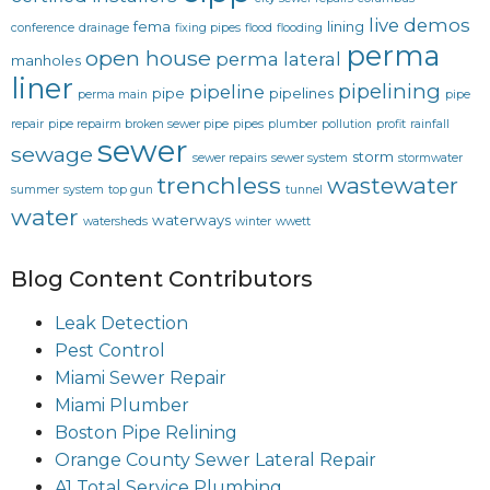
live demos
fema
lining
conference
drainage
fixing pipes
flood
flooding
perma
open house
perma lateral
manholes
liner
pipelining
pipeline
pipe
pipelines
perma main
pipe
repair
pipe repairm broken sewer pipe
pipes
plumber
pollution
profit
rainfall
sewer
sewage
storm
sewer repairs
sewer system
stormwater
trenchless
wastewater
summer
system
top gun
tunnel
water
waterways
watersheds
winter
wwett
Blog Content Contributors
Leak Detection
Pest Control
Miami Sewer Repair
Miami Plumber
Boston Pipe Relining
Orange County Sewer Lateral Repair
A1 Total Service Plumbing