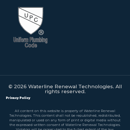
© 2026 Waterline Renewal Technologies. All
rights reserved.
Privacy Policy
All content on this website is property of Waterline Renewal
Technologies. This content shall not be republished, redistributed,
manipulated or used on any form of print or digital media without
the expressed written consent of Waterline Renewal Technologies.
Violators will be prosecuted to the fullest extent of the law.