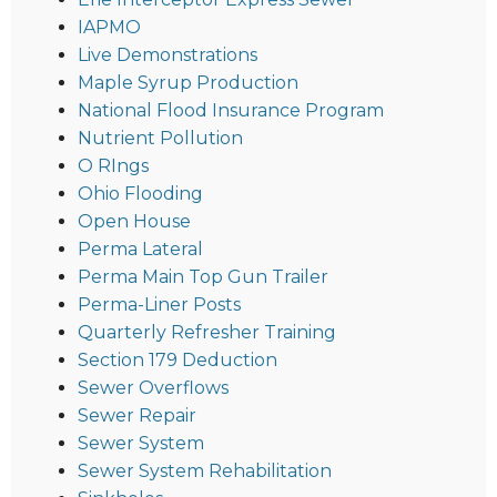
IAPMO
Live Demonstrations
Maple Syrup Production
National Flood Insurance Program
Nutrient Pollution
O RIngs
Ohio Flooding
Open House
Perma Lateral
Perma Main Top Gun Trailer
Perma-Liner Posts
Quarterly Refresher Training
Section 179 Deduction
Sewer Overflows
Sewer Repair
Sewer System
Sewer System Rehabilitation