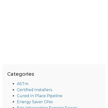
Categories
ASTm
Certified Installers
Cured In Place Pipeline
Energy Saver Ohio
Erie Interceptor Express Sewer