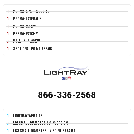
Perma-Liner Website
Perma-Lateral™
Perma-Main™
Perma-Patch™
Pull-In-Place™
Sectional Point Repair
866-336-2568
LightRay Website
LRI Small Diameter UV Inversion
LR3 Small Diameter UV Point Repairs