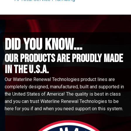
did you know...
Our Products are proudly made
in the u.s.a.
Our Waterline Renewal Technologies product lines are
completely designed, manufactured, built and supported in
the United States of America! The quality is best in class
and you can trust Waterline Renewal Technologies to be
here for you if and when you need support on this system.