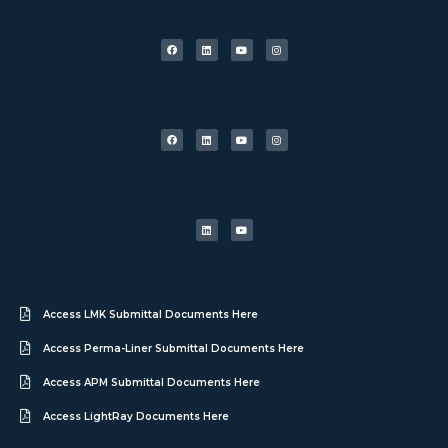
Access LMK Submittal Documents Here
Access Perma-Liner Submittal Documents Here
Access APM Submittal Documents Here
Access LightRay Documents Here