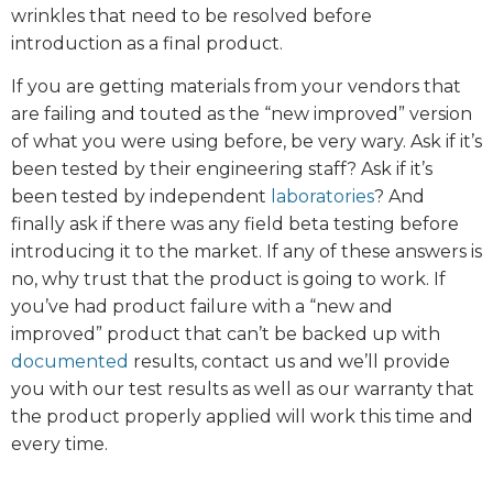
wrinkles that need to be resolved before
introduction as a final product.
If you are getting materials from your vendors that
are failing and touted as the “new improved” version
of what you were using before, be very wary. Ask if it’s
been tested by their engineering staff? Ask if it’s
been tested by independent
laboratories
? And
finally ask if there was any field beta testing before
introducing it to the market. If any of these answers is
no, why trust that the product is going to work. If
you’ve had product failure with a “new and
improved” product that can’t be backed up with
documented
results, contact us and we’ll provide
you with our test results as well as our warranty that
the product properly applied will work this time and
every time.