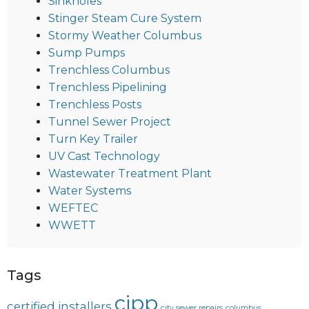
Sinkholes
Stinger Steam Cure System
Stormy Weather Columbus
Sump Pumps
Trenchless Columbus
Trenchless Pipelining
Trenchless Posts
Tunnel Sewer Project
Turn Key Trailer
UV Cast Technology
Wastewater Treatment Plant
Water Systems
WEFTEC
WWETT
Tags
cipp
certified installers
city sewer repairs
columbus