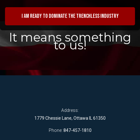
I am ready to dominate the trenchless industry
It means something
to us!
Address:
1779 Chessie Lane, Ottawa IL 61350
Phone:
847-457-1810