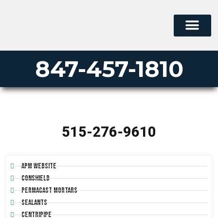
PERMA-LINER
PIPE LINING SUPPLY
847-457-1810
515-276-9610
APM Website
Conshield
Permacast Mortars
Sealants
Centripipe