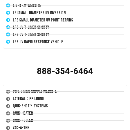
LightRay Website
LRI Small Diameter UV Inversion
LR3 Small Diameter UV Point Repairs
LRS UV T-Liner Shorty
LRS UV T-Liner Shorty
LRS UV Rapid Response Vehicle
888-354-6464
Pipe Lining Supply Website
Lateral CIPP Lining
Quik-Shot™ Systems
Quik-Heater
Quik-Roller
Vac-A-Tee