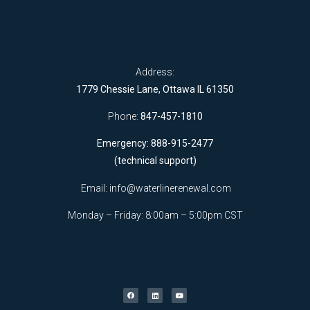
Address:
1779 Chessie Lane, Ottawa IL 61350
Phone:
847-457-1810
Emergency: 888-915-2477
(technical support)
Email:
info@waterlinerenewal.com
Monday – Friday: 8:00am – 5:00pm CST