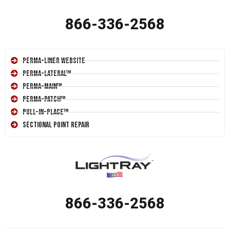
866-336-2568
Perma-Liner Website
Perma-Lateral™
Perma-Main™
Perma-Patch™
Pull-In-Place™
Sectional Point Repair
866-336-2568