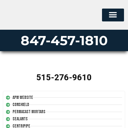
847-457-1810
515-276-9610
APM Website
Conshield
Permacast Mortars
Sealants
Centripipe