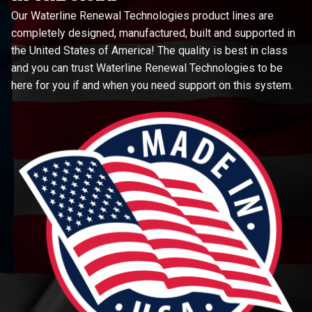
Our Waterline Renewal Technologies product lines are
completely designed, manufactured, built and supported in
the United States of America! The quality is best in class
and you can trust Waterline Renewal Technologies to be
here for you if and when you need support on this system.