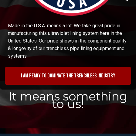
Made in the U.S.A. means a lot. We take great pride in
manufacturing this ultraviolet lining system here in the
United States. Our pride shows in the component quality
& longevity of our trenchless pipe lining equipment and
systems.
I am ready to dominate the trenchless industry
It means something
to us!