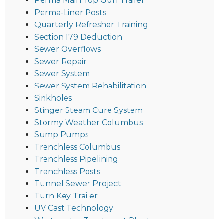
Perma Main Top Gun Trailer
Perma-Liner Posts
Quarterly Refresher Training
Section 179 Deduction
Sewer Overflows
Sewer Repair
Sewer System
Sewer System Rehabilitation
Sinkholes
Stinger Steam Cure System
Stormy Weather Columbus
Sump Pumps
Trenchless Columbus
Trenchless Pipelining
Trenchless Posts
Tunnel Sewer Project
Turn Key Trailer
UV Cast Technology