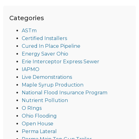
Categories
ASTm
Certified Installers
Cured In Place Pipeline
Energy Saver Ohio
Erie Interceptor Express Sewer
IAPMO
Live Demonstrations
Maple Syrup Production
National Flood Insurance Program
Nutrient Pollution
O RIngs
Ohio Flooding
Open House
Perma Lateral