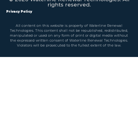
rights reserved.
Privacy Policy
All content on this website is property of Waterline Renewal
Technologies. This content shall not be republished, redistributed,
manipulated or used on any form of print or digital media without
the expressed written consent of Waterline Renewal Technologies.
Violators will be prosecuted to the fullest extent of the law.