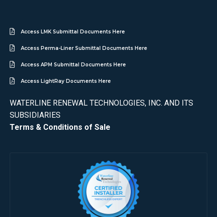
Access LMK Submittal Documents Here
Access Perma-Liner Submittal Documents Here
Access APM Submittal Documents Here
Access LightRay Documents Here
WATERLINE RENEWAL TECHNOLOGIES, INC. AND ITS
SUBSIDIARIES
Terms & Conditions of Sale