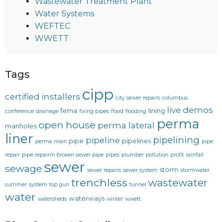
Wastewater Treatment Plant
Water Systems
WEFTEC
WWETT
Tags
cipp
certified installers
city sewer repairs
columbus
live demos
fema
lining
conference
drainage
fixing pipes
flood
flooding
perma
open house
perma lateral
manholes
liner
pipelining
pipeline
pipe
pipelines
perma main
pipe
repair
pipe repairm broken sewer pipe
pipes
plumber
pollution
profit
rainfall
sewer
sewage
storm
sewer repairs
sewer system
stormwater
trenchless
wastewater
summer
system
top gun
tunnel
water
waterways
watersheds
winter
wwett