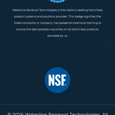
Waterline Renewal Technologies is the nation’s leading trenchless
product systems and solutions provider. This badge signifies the
listed contractor or company has passed all extensive training to
ensure the best possible outcomes on all trenchless products
provided by us.
© 2026 Waterline Renewal Technologies. All