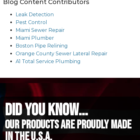
Blog Content Contributors
Leak Detection
Pest Control
Miami Sewer Repair
Miami Plumber
Boston Pipe Relining
Orange County Sewer Lateral Repair
A1 Total Service Plumbing
did you know...
Our Products are proudly made
in the u.s.a.