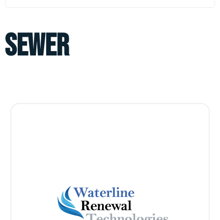
sewer