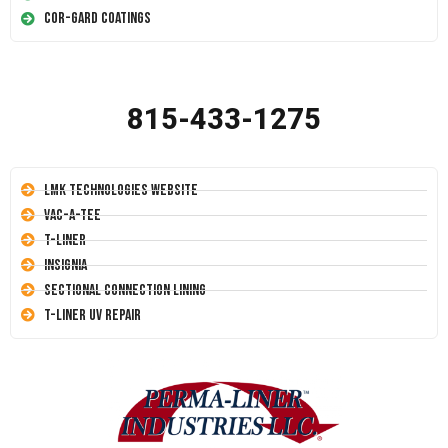
Cor-Gard Coatings
815-433-1275
LMK Technologies Website
Vac-A-Tee
T-Liner
Insignia
Sectional Connection Lining
T-Liner UV Repair