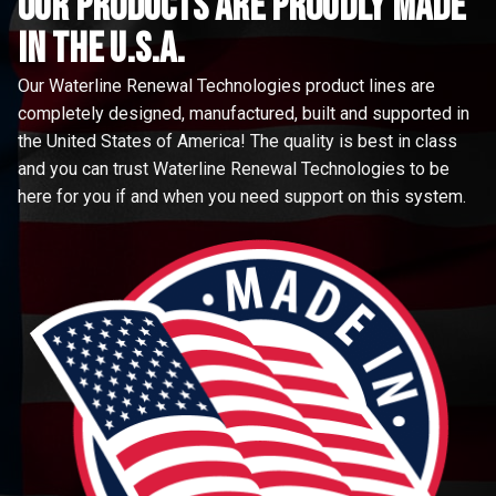
Our Products are proudly made
in the u.s.a.
Our Waterline Renewal Technologies product lines are
completely designed, manufactured, built and supported in
the United States of America! The quality is best in class
and you can trust Waterline Renewal Technologies to be
here for you if and when you need support on this system.