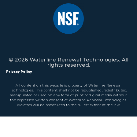
© 2026 Waterline Renewal Technologies. All
rights reserved.
Privacy Policy
All content on this website is property of Waterline Renewal
Technologies. This content shall not be republished, redistributed,
manipulated or used on any form of print or digital media without
the expressed written consent of Waterline Renewal Technologies.
Violators will be prosecuted to the fullest extent of the law.