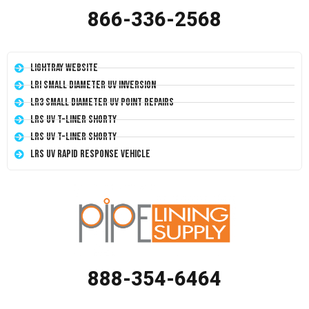
866-336-2568
LightRay Website
LRI Small Diameter UV Inversion
LR3 Small Diameter UV Point Repairs
LRS UV T-Liner Shorty
LRS UV T-Liner Shorty
LRS UV Rapid Response Vehicle
888-354-6464