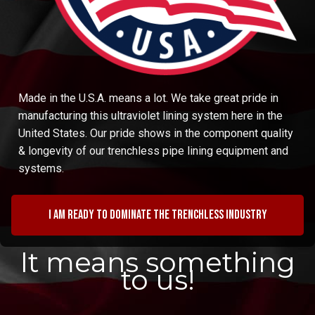
Made in the U.S.A. means a lot. We take great pride in
manufacturing this ultraviolet lining system here in the
United States. Our pride shows in the component quality
& longevity of our trenchless pipe lining equipment and
systems.
I am ready to dominate the trenchless industry
It means something
to us!