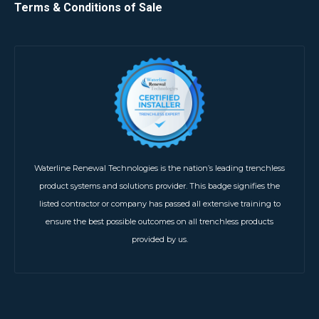
Terms & Conditions of Sale
Waterline Renewal Technologies is the nation’s leading trenchless
product systems and solutions provider. This badge signifies the
listed contractor or company has passed all extensive training to
ensure the best possible outcomes on all trenchless products
provided by us.