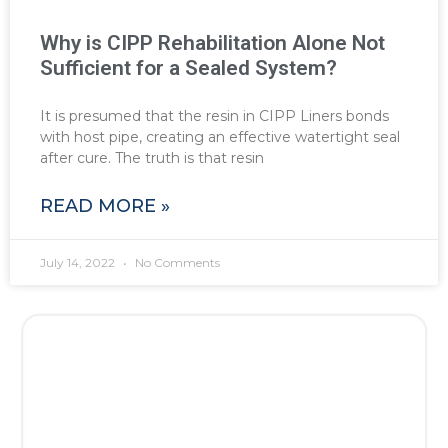
Why is CIPP Rehabilitation Alone Not
Sufficient for a Sealed System?
It is presumed that the resin in CIPP Liners bonds
with host pipe, creating an effective watertight seal
after cure. The truth is that resin
READ MORE »
July 14, 2022
No Comments