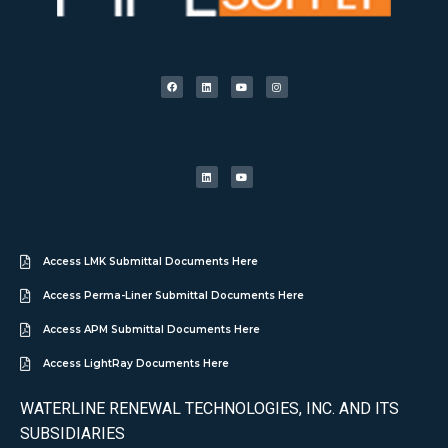
Access LMK Submittal Documents Here
Access Perma-Liner Submittal Documents Here
Access APM Submittal Documents Here
Access LightRay Documents Here
WATERLINE RENEWAL TECHNOLOGIES, INC. AND ITS
SUBSIDIARIES