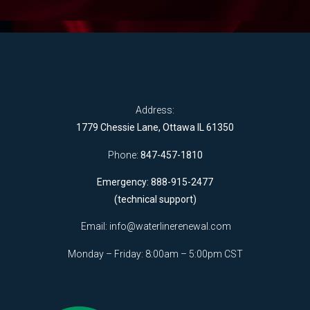
Address:
1779 Chessie Lane, Ottawa IL 61350
Phone:
847-457-1810
Emergency: 888-915-2477
(technical support)
Email:
info@waterlinerenewal.com
Monday – Friday: 8:00am – 5:00pm CST