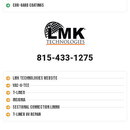
Cor-Gard Coatings
815-433-1275
LMK Technologies Website
Vac-A-Tee
T-Liner
Insignia
Sectional Connection Lining
T-Liner UV Repair