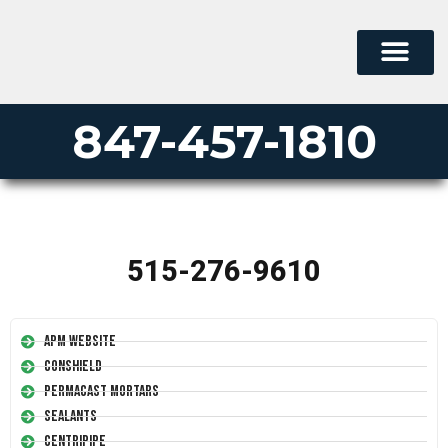
847-457-1810
515-276-9610
APM Website
Conshield
Permacast Mortars
Sealants
Centripipe