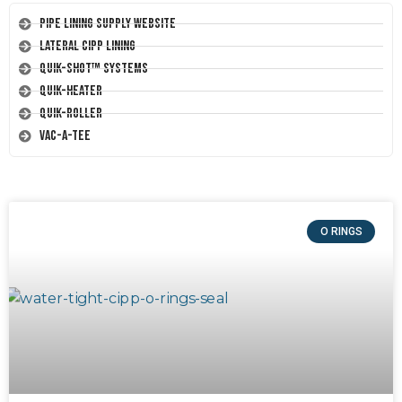
Pipe Lining Supply Website
Lateral CIPP Lining
Quik-Shot™ Systems
Quik-Heater
Quik-Roller
Vac-A-Tee
O RINGS