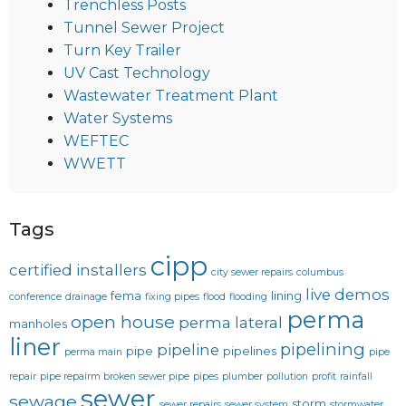
Trenchless Posts
Tunnel Sewer Project
Turn Key Trailer
UV Cast Technology
Wastewater Treatment Plant
Water Systems
WEFTEC
WWETT
Tags
cipp
certified installers
city sewer repairs
columbus
live demos
fema
lining
conference
drainage
fixing pipes
flood
flooding
perma
open house
perma lateral
manholes
liner
pipelining
pipeline
pipe
pipelines
perma main
pipe
repair
pipe repairm broken sewer pipe
pipes
plumber
pollution
profit
rainfall
sewer
sewage
storm
sewer repairs
sewer system
stormwater