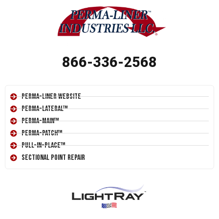
866-336-2568
Perma-Liner Website
Perma-Lateral™
Perma-Main™
Perma-Patch™
Pull-In-Place™
Sectional Point Repair