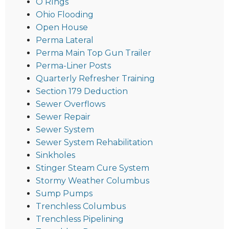
O RIngs
Ohio Flooding
Open House
Perma Lateral
Perma Main Top Gun Trailer
Perma-Liner Posts
Quarterly Refresher Training
Section 179 Deduction
Sewer Overflows
Sewer Repair
Sewer System
Sewer System Rehabilitation
Sinkholes
Stinger Steam Cure System
Stormy Weather Columbus
Sump Pumps
Trenchless Columbus
Trenchless Pipelining