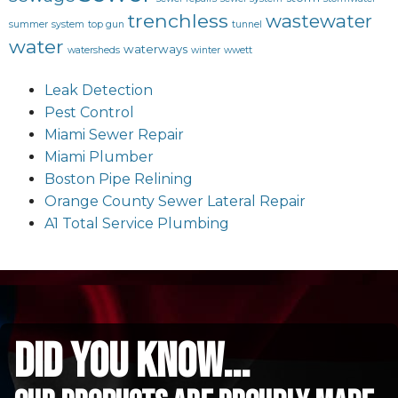
trenchless
wastewater
summer
system
top gun
tunnel
water
waterways
watersheds
winter
wwett
Leak Detection
Pest Control
Miami Sewer Repair
Miami Plumber
Boston Pipe Relining
Orange County Sewer Lateral Repair
A1 Total Service Plumbing
did you know...