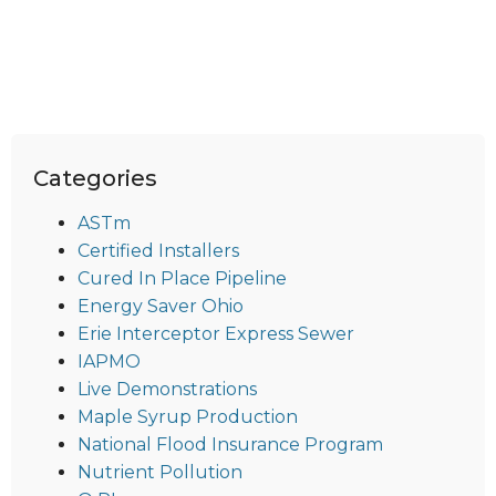
Categories
ASTm
Certified Installers
Cured In Place Pipeline
Energy Saver Ohio
Erie Interceptor Express Sewer
IAPMO
Live Demonstrations
Maple Syrup Production
National Flood Insurance Program
Nutrient Pollution