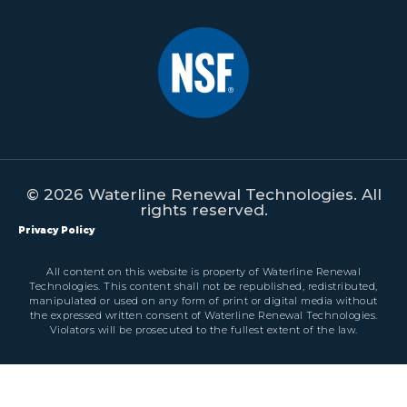
© 2026 Waterline Renewal Technologies. All
rights reserved.
Privacy Policy
All content on this website is property of Waterline Renewal
Technologies. This content shall not be republished, redistributed,
manipulated or used on any form of print or digital media without
the expressed written consent of Waterline Renewal Technologies.
Violators will be prosecuted to the fullest extent of the law.