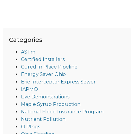
Categories
ASTm
Certified Installers
Cured In Place Pipeline
Energy Saver Ohio
Erie Interceptor Express Sewer
IAPMO
Live Demonstrations
Maple Syrup Production
National Flood Insurance Program
Nutrient Pollution
O RIngs