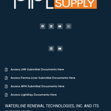
Access LMK Submittal Documents Here
Access Perma-Liner Submittal Documents Here
Access APM Submittal Documents Here
Access LightRay Documents Here
WATERLINE RENEWAL TECHNOLOGIES, INC. AND ITS