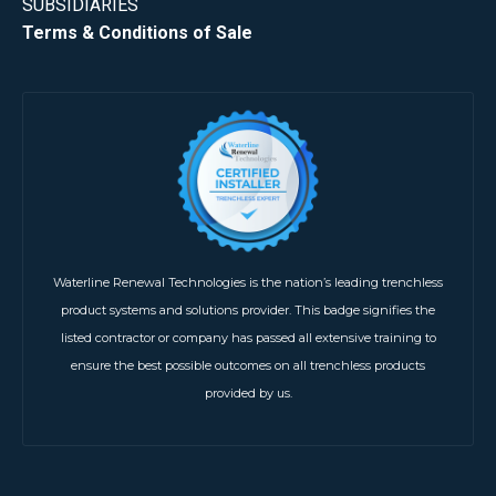
SUBSIDIARIES
Terms & Conditions of Sale
Waterline Renewal Technologies is the nation’s leading trenchless
product systems and solutions provider. This badge signifies the
listed contractor or company has passed all extensive training to
ensure the best possible outcomes on all trenchless products
provided by us.