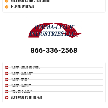
Sectional Connection Lining
T-Liner UV Repair
866-336-2568
Perma-Liner Website
Perma-Lateral™
Perma-Main™
Perma-Patch™
Pull-In-Place™
Sectional Point Repair