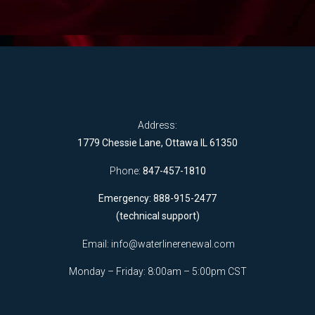
Address:
1779 Chessie Lane, Ottawa IL 61350
Phone:
847-457-1810
Emergency: 888-915-2477
(technical support)
Email:
info@waterlinerenewal.com
Monday – Friday: 8:00am – 5:00pm CST