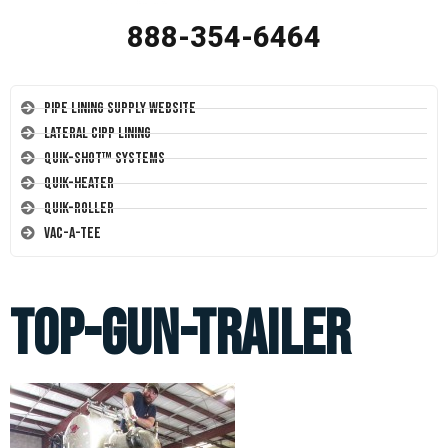
888-354-6464
Pipe Lining Supply Website
Lateral CIPP Lining
Quik-Shot™ Systems
Quik-Heater
Quik-Roller
Vac-A-Tee
top-gun-trailer