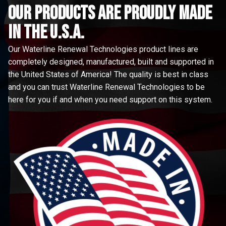
Our Products are proudly made
in the u.s.a.
Our Waterline Renewal Technologies product lines are
completely designed, manufactured, built and supported in
the United States of America! The quality is best in class
and you can trust Waterline Renewal Technologies to be
here for you if and when you need support on this system.