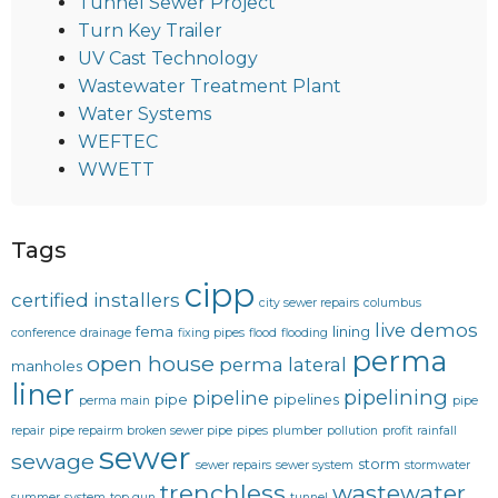
Tunnel Sewer Project
Turn Key Trailer
UV Cast Technology
Wastewater Treatment Plant
Water Systems
WEFTEC
WWETT
Tags
cipp
certified installers
city sewer repairs
columbus
live demos
fema
lining
conference
drainage
fixing pipes
flood
flooding
perma
open house
perma lateral
manholes
liner
pipelining
pipeline
pipe
pipelines
perma main
pipe
repair
pipe repairm broken sewer pipe
pipes
plumber
pollution
profit
rainfall
sewer
sewage
storm
sewer repairs
sewer system
stormwater
trenchless
wastewater
summer
system
top gun
tunnel