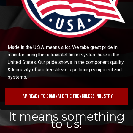
Made in the U.S.A. means a lot. We take great pride in
manufacturing this ultraviolet lining system here in the
United States. Our pride shows in the component quality
& longevity of our trenchless pipe lining equipment and
systems.
I am ready to dominate the trenchless industry
It means something
to us!