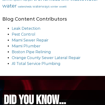
water
waterways
watersheds
winter
wwett
Blog Content Contributors
Leak Detection
Pest Control
Miami Sewer Repair
Miami Plumber
Boston Pipe Relining
Orange County Sewer Lateral Repair
A1 Total Service Plumbing
did you know...