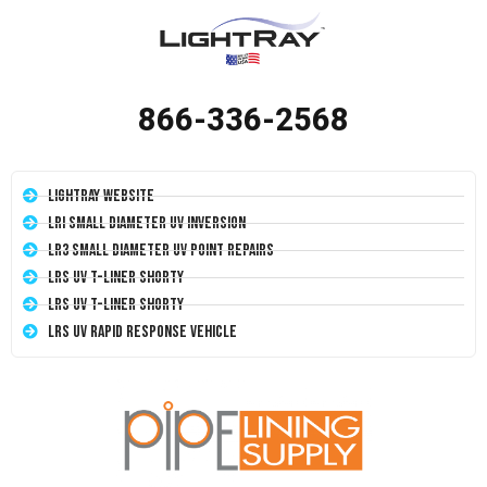
866-336-2568
LightRay Website
LRI Small Diameter UV Inversion
LR3 Small Diameter UV Point Repairs
LRS UV T-Liner Shorty
LRS UV T-Liner Shorty
LRS UV Rapid Response Vehicle