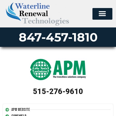
847-457-1810
515-276-9610
APM Website