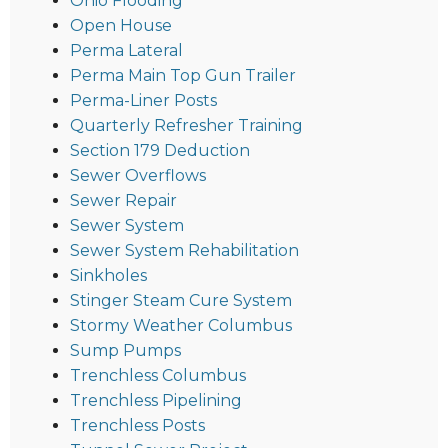
Ohio Flooding
Open House
Perma Lateral
Perma Main Top Gun Trailer
Perma-Liner Posts
Quarterly Refresher Training
Section 179 Deduction
Sewer Overflows
Sewer Repair
Sewer System
Sewer System Rehabilitation
Sinkholes
Stinger Steam Cure System
Stormy Weather Columbus
Sump Pumps
Trenchless Columbus
Trenchless Pipelining
Trenchless Posts