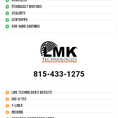
Conshield
Permacast Mortars
Sealants
Centripipe
Cor-Gard Coatings
815-433-1275
LMK Technologies Website
Vac-A-Tee
T-Liner
Insignia