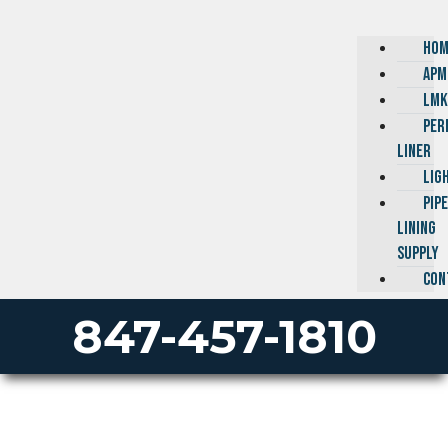
HOM
APM
LMK
PER
LINER
LIG
PIP
LINING
SUPPLY
CON
847-457-1810