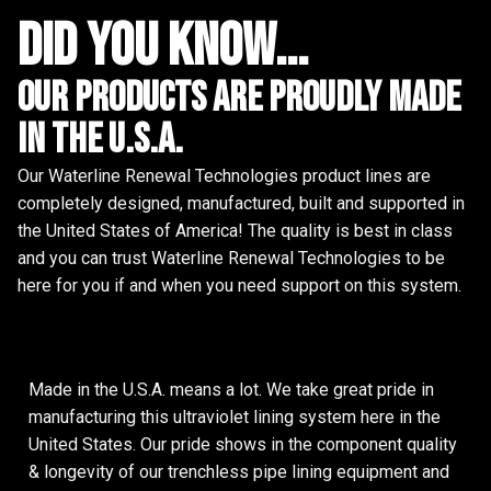
did you know...
Our Products are proudly made
in the u.s.a.
Our Waterline Renewal Technologies product lines are
completely designed, manufactured, built and supported in
the United States of America! The quality is best in class
and you can trust Waterline Renewal Technologies to be
here for you if and when you need support on this system.
Made in the U.S.A. means a lot. We take great pride in
manufacturing this ultraviolet lining system here in the
United States. Our pride shows in the component quality
& longevity of our trenchless pipe lining equipment and