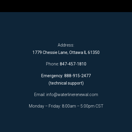
Address:
1779 Chessie Lane, Ottawa IL 61350
Phone:
847-457-1810
Emergency: 888-915-2477
(technical support)
Email:
info@waterlinerenewal.com
Monday – Friday: 8:00am – 5:00pm CST