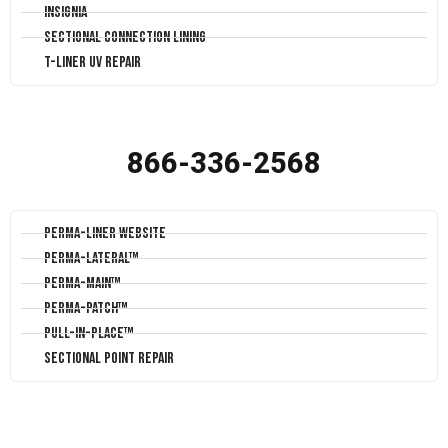
Insignia
Sectional Connection Lining
T-Liner UV Repair
866-336-2568
Perma-Liner Website
Perma-Lateral™
Perma-Main™
Perma-Patch™
Pull-In-Place™
Sectional Point Repair