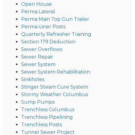
Open House
Perma Lateral
Perma Main Top Gun Trailer
Perma-Liner Posts
Quarterly Refresher Training
Section 179 Deduction
Sewer Overflows
Sewer Repair
Sewer System
Sewer System Rehabilitation
Sinkholes
Stinger Steam Cure System
Stormy Weather Columbus
Sump Pumps
Trenchless Columbus
Trenchless Pipelining
Trenchless Posts
Tunnel Sewer Project