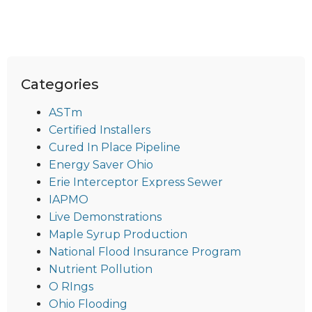
Categories
ASTm
Certified Installers
Cured In Place Pipeline
Energy Saver Ohio
Erie Interceptor Express Sewer
IAPMO
Live Demonstrations
Maple Syrup Production
National Flood Insurance Program
Nutrient Pollution
O RIngs
Ohio Flooding