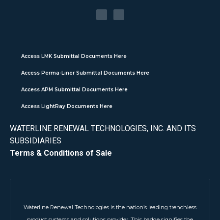
Access LMK Submittal Documents Here
Access Perma-Liner Submittal Documents Here
Access APM Submittal Documents Here
Access LightRay Documents Here
WATERLINE RENEWAL TECHNOLOGIES, INC. AND ITS
SUBSIDIARIES
Terms & Conditions of Sale
Waterline Renewal Technologies is the nation’s leading trenchless
product systems and solutions provider. This badge signifies the