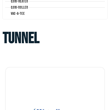
Quik-Heater
Quik-Roller
Vac-A-Tee
tunnel