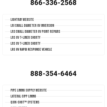
866-336-2568
LightRay Website
LRI Small Diameter UV Inversion
LR3 Small Diameter UV Point Repairs
LRS UV T-Liner Shorty
LRS UV T-Liner Shorty
LRS UV Rapid Response Vehicle
888-354-6464
Pipe Lining Supply Website
Lateral CIPP Lining
Quik-Shot™ Systems