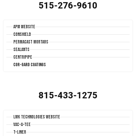
515-276-9610
APM Website
Conshield
Permacast Mortars
Sealants
Centripipe
Cor-Gard Coatings
815-433-1275
LMK Technologies Website
Vac-A-Tee
T-Liner