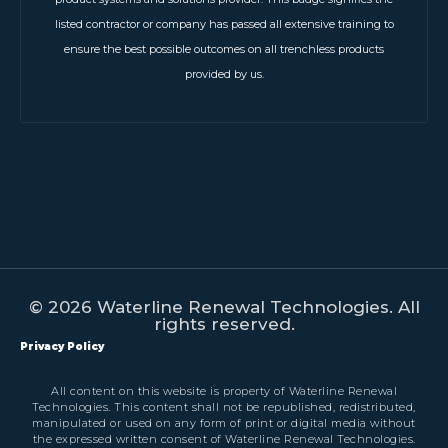
listed contractor or company has passed all extensive training to
ensure the best possible outcomes on all trenchless products
provided by us.
© 2026 Waterline Renewal Technologies. All
rights reserved.
Privacy Policy
All content on this website is property of Waterline Renewal
Technologies. This content shall not be republished, redistributed,
manipulated or used on any form of print or digital media without
the expressed written consent of Waterline Renewal Technologies.