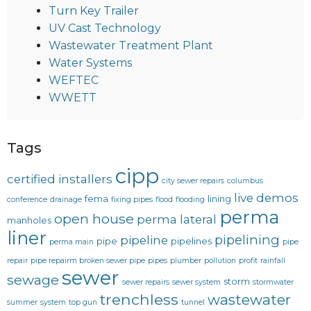
Turn Key Trailer
UV Cast Technology
Wastewater Treatment Plant
Water Systems
WEFTEC
WWETT
Tags
cipp
certified installers
city sewer repairs
columbus
live demos
fema
lining
conference
drainage
fixing pipes
flood
flooding
perma
open house
perma lateral
manholes
liner
pipelining
pipeline
pipe
pipelines
perma main
pipe
repair
pipe repairm broken sewer pipe
pipes
plumber
pollution
profit
rainfall
sewer
sewage
storm
sewer repairs
sewer system
stormwater
trenchless
wastewater
summer
system
top gun
tunnel