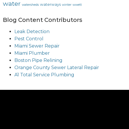
water
waterways
watersheds
winter
wwett
Blog Content Contributors
Leak Detection
Pest Control
Miami Sewer Repair
Miami Plumber
Boston Pipe Relining
Orange County Sewer Lateral Repair
A1 Total Service Plumbing