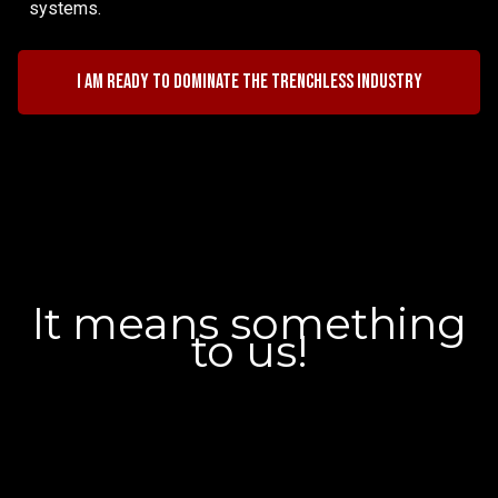
systems.
I am ready to dominate the trenchless industry
It means something
to us!